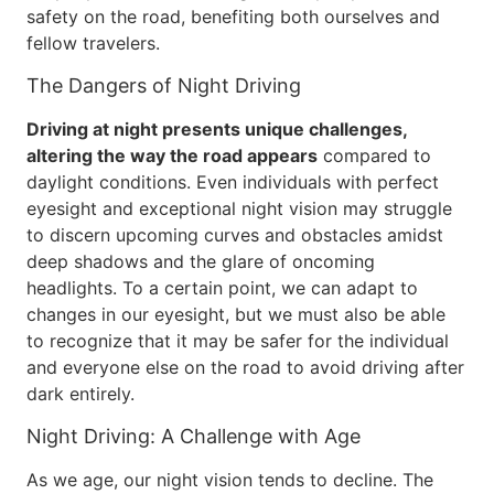
safety on the road, benefiting both ourselves and
fellow travelers.
The Dangers of Night Driving
Driving at night presents unique challenges,
altering the way the road appears
compared to
daylight conditions. Even individuals with perfect
eyesight and exceptional night vision may struggle
to discern upcoming curves and obstacles amidst
deep shadows and the glare of oncoming
headlights. To a certain point, we can adapt to
changes in our eyesight, but we must also be able
to recognize that it may be safer for the individual
and everyone else on the road to avoid driving after
dark entirely.
Night Driving: A Challenge with Age
As we age, our night vision tends to decline. The