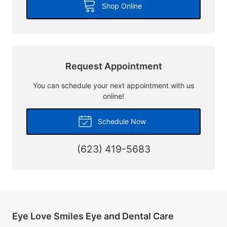
Shop Online
Request Appointment
You can schedule your next appointment with us
online!
Schedule Now
(623) 419-5683
Eye Love Smiles Eye and Dental Care