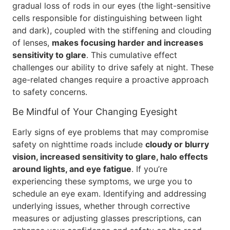
gradual loss of rods in our eyes (the light-sensitive
cells responsible for distinguishing between light
and dark), coupled with the stiffening and clouding
of lenses,
makes focusing harder and increases
sensitivity to glare
. This cumulative effect
challenges our ability to drive safely at night. These
age-related changes require a proactive approach
to safety concerns.
Be Mindful of Your Changing Eyesight
Early signs of eye problems that may compromise
safety on nighttime roads include
cloudy or blurry
vision, increased sensitivity to glare, halo effects
around lights, and eye fatigue
. If you’re
experiencing these symptoms, we urge you to
schedule an eye exam. Identifying and addressing
underlying issues, whether through corrective
measures or adjusting glasses prescriptions, can