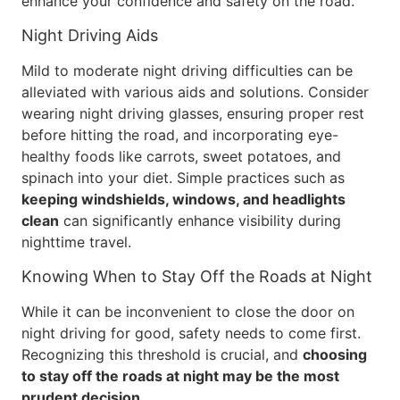
enhance your confidence and safety on the road.
Night Driving Aids
Mild to moderate night driving difficulties can be
alleviated with various aids and solutions. Consider
wearing night driving glasses, ensuring proper rest
before hitting the road, and incorporating eye-
healthy foods like carrots, sweet potatoes, and
spinach into your diet. Simple practices such as
keeping windshields, windows, and headlights
clean
can significantly enhance visibility during
nighttime travel.
Knowing When to Stay Off the Roads at Night
While it can be inconvenient to close the door on
night driving for good, safety needs to come first.
Recognizing this threshold is crucial, and
choosing
to stay off the roads at night may be the most
prudent decision
.