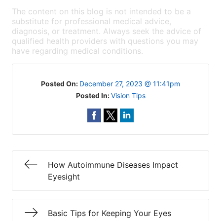
The content on this blog is not intended to be a
substitute for professional medical advice,
diagnosis, or treatment. Always seek the advice of
qualified health providers with questions you may
have regarding medical conditions.
Posted On:
December 27, 2023 @ 11:41pm
Posted In:
Vision Tips
How Autoimmune Diseases Impact
Eyesight
Basic Tips for Keeping Your Eyes