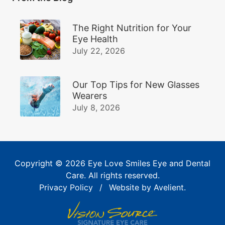
The Right Nutrition for Your
Eye Health
July 22, 2026
Our Top Tips for New Glasses
Wearers
July 8, 2026
Copyright © 2026
Eye Love Smiles Eye and Dental
Care
. All rights reserved.
Privacy Policy
/
Website by
Avelient
.