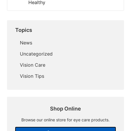
Healthy
Topics
News
Uncategorized
Vision Care
Vision Tips
Shop Online
Browse our online store for eye care products.