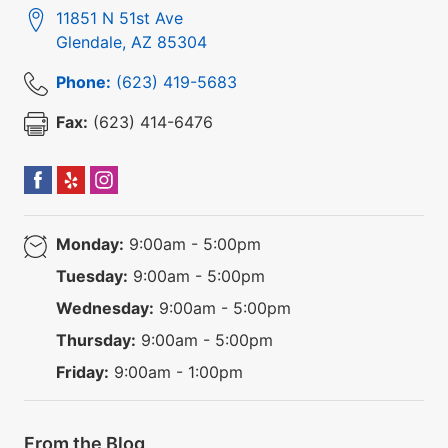
11851 N 51st Ave
Glendale
,
AZ
85304
Phone:
(623) 419-5683
Fax:
(623) 414-6476
Monday:
9:00am - 5:00pm
Tuesday:
9:00am - 5:00pm
Wednesday:
9:00am - 5:00pm
Thursday:
9:00am - 5:00pm
Friday:
9:00am - 1:00pm
From the Blog