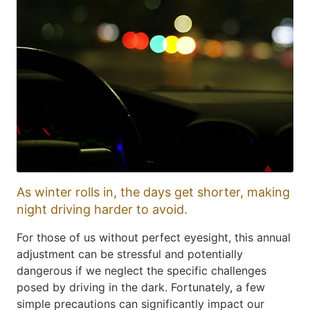
As winter rolls in, the days get shorter, making
night driving harder to avoid.
For those of us without perfect eyesight, this annual
adjustment can be stressful and potentially
dangerous if we neglect the specific challenges
posed by driving in the dark. Fortunately, a few
simple precautions can significantly impact our