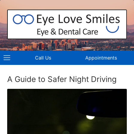
Call Us
Appointments
A Guide to Safer Night Driving