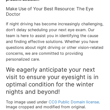
Make Use of Your Best Resource: The Eye
Doctor
If night driving has become increasingly challenging,
don’t delay scheduling your next eye exam. Our
team is here to assist you in identifying the cause
and finding effective solutions. Whether you have
questions about night driving or other vision-related
concerns, we are committed to providing
personalized care.
We eagerly anticipate your next
visit to ensure your eyesight is in
optimal condition for the winter
nights and beyond!
Top image used under
CC0 Public Domain license
.
Image cropped and modified from original.