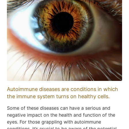
Autoimmune diseases are conditions in which
the immune system turns on healthy cells.
Some of these diseases can have a serious and
negative impact on the health and function of the
eyes. For those grappling with autoimmune
conditions, it’s crucial to be aware of the potential