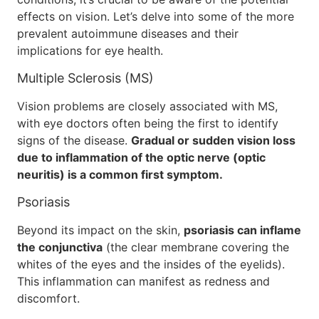
effects on vision. Let’s delve into some of the more
prevalent autoimmune diseases and their
implications for eye health.
Multiple Sclerosis (MS)
Vision problems are closely associated with MS,
with eye doctors often being the first to identify
signs of the disease.
Gradual or sudden vision loss
due to inflammation of the optic nerve (optic
neuritis) is a common first symptom.
Psoriasis
Beyond its impact on the skin,
psoriasis can inflame
the conjunctiva
(the clear membrane covering the
whites of the eyes and the insides of the eyelids).
This inflammation can manifest as redness and
discomfort.