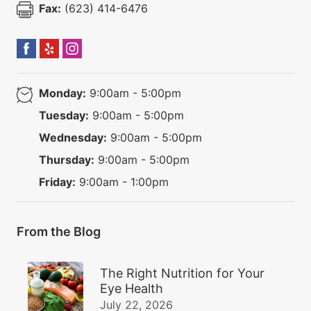
Fax:
(623) 414-6476
Monday:
9:00am - 5:00pm
Tuesday:
9:00am - 5:00pm
Wednesday:
9:00am - 5:00pm
Thursday:
9:00am - 5:00pm
Friday:
9:00am - 1:00pm
From the Blog
The Right Nutrition for Your
Eye Health
July 22, 2026