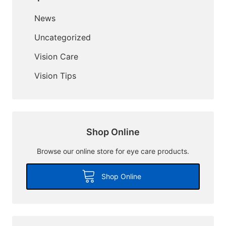
News
Uncategorized
Vision Care
Vision Tips
Shop Online
Browse our online store for eye care products.
Shop Online