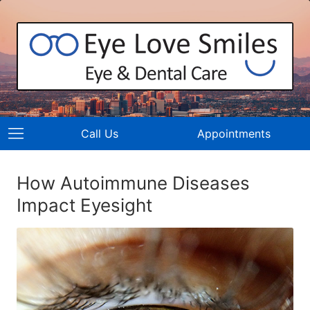
Call Us
Appointments
How Autoimmune Diseases
Impact Eyesight