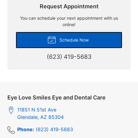
Request Appointment
You can schedule your next appointment with us
online!
Schedule Now
(623) 419-5683
Eye Love Smiles Eye and Dental Care
11851 N 51st Ave
Glendale
,
AZ
85304
Phone:
(623) 419-5683