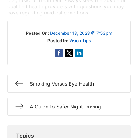
diagnosis, or treatment. Always seek the advice of
qualified health providers with questions you may
have regarding medical conditions.
Posted On:
December 13, 2023 @ 7:53pm
Posted In:
Vision Tips
Smoking Versus Eye Health
A Guide to Safer Night Driving
Topics