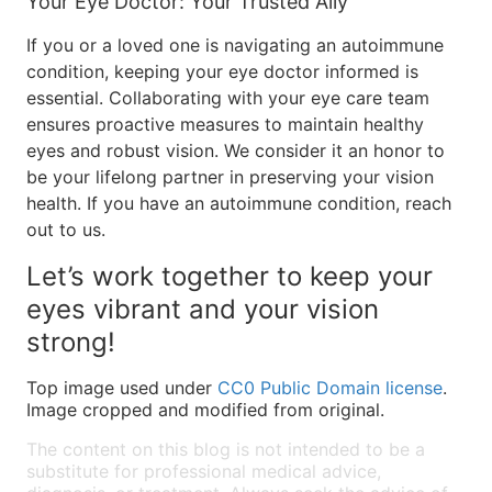
Your Eye Doctor: Your Trusted Ally
If you or a loved one is navigating an autoimmune
condition, keeping your eye doctor informed is
essential. Collaborating with your eye care team
ensures proactive measures to maintain healthy
eyes and robust vision. We consider it an honor to
be your lifelong partner in preserving your vision
health. If you have an autoimmune condition, reach
out to us.
Let’s work together to keep your
eyes vibrant and your vision
strong!
Top image used under
CC0 Public Domain license
.
Image cropped and modified from original.
The content on this blog is not intended to be a
substitute for professional medical advice,