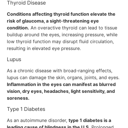
Thyroid Disease
Conditions affecting thyroid function elevate the
risk of glaucoma, a sight-threatening eye
condition.
An overactive thyroid can lead to tissue
buildup around the eyes, increasing pressure, while
low thyroid function may disrupt fluid circulation,
resulting in elevated eye pressure.
Lupus
As a chronic disease with broad-ranging effects,
lupus can damage the skin, organs, joints, and eyes.
Inflammation in the eyes can manifest as blurred
vision, dry eyes, headaches, light sensitivity, and
soreness.
Type 1 Diabetes
As an autoimmune disorder,
type 1 diabetes is a
leading cause of blindness in the U.S.
Prolonged