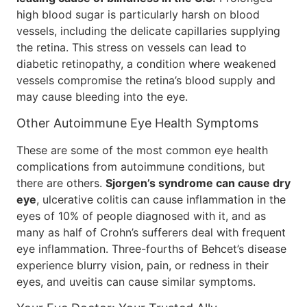
high blood sugar is particularly harsh on blood
vessels, including the delicate capillaries supplying
the retina. This stress on vessels can lead to
diabetic retinopathy, a condition where weakened
vessels compromise the retina’s blood supply and
may cause bleeding into the eye.
Other Autoimmune Eye Health Symptoms
These are some of the most common eye health
complications from autoimmune conditions, but
there are others.
Sjorgen’s syndrome can cause dry
eye
, ulcerative colitis can cause inflammation in the
eyes of 10% of people diagnosed with it, and as
many as half of Crohn’s sufferers deal with frequent
eye inflammation. Three-fourths of Behcet’s disease
experience blurry vision, pain, or redness in their
eyes, and uveitis can cause similar symptoms.