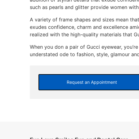
such as pearls and glitter provide women with
A variety of frame shapes and sizes mean th
exudes confidence, charm and excellence amid a
realized with the high-quality materials that G
When you don a pair of Gucci eyewear, you’re 
understated ode to fashion, style, glamour and 
Request an Appointment