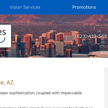
Vision Services
Promotions
(623) 419-568
e, AZ.
opean sophistication coupled with impeccable