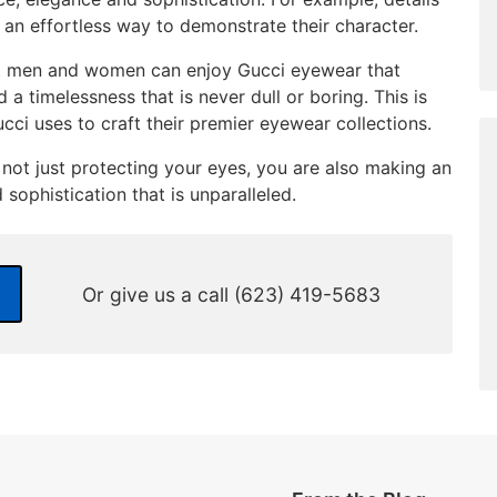
 an effortless way to demonstrate their character.
at men and women can enjoy Gucci eyewear that
 timelessness that is never dull or boring. This is
ucci uses to craft their premier eyewear collections.
not just protecting your eyes, you are also making an
sophistication that is unparalleled.
Or give us a call
(623) 419-5683