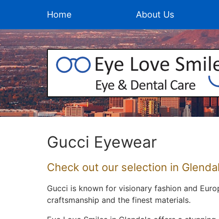
Home
About Us
Gucci Eyewear
Check out our selection in Glendal
Gucci is known for visionary fashion and Eur
craftsmanship and the finest materials.