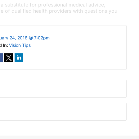
 a substitute for professional medical advice,
e of qualified health providers with questions you
uary 24, 2018 @ 7:02pm
d In:
Vision Tips