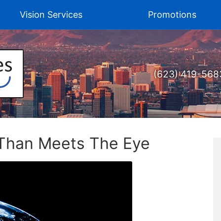
Vision Services
Promotions
(623) 419-568
 Than Meets The Eye