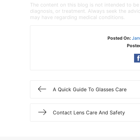
The content on this blog is not intended to be
diagnosis, or treatment. Always seek the advic
may have regarding medical conditions.
Posted On:
Jan
Poste
A Quick Guide To Glasses Care
Contact Lens Care And Safety