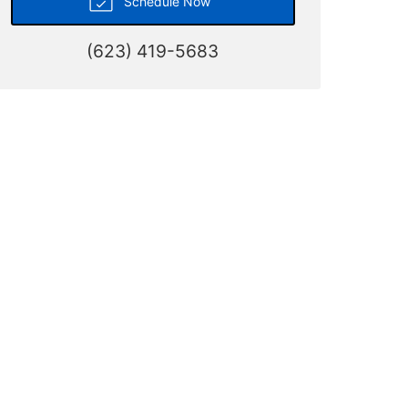
Schedule Now
(623) 419-5683