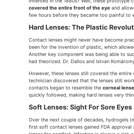
invented in the 1880s? Well, these prototype 
covered the entire front of the eye
and allowe
few hours before they became too painful to 
Hard Lenses: The Plastic Revolu
Contact lenses might never have become practi
been for the invention of plastic, which allow
Another key component was being able to succ
had theorized. Dr. Dallos and Istvan Komàromy
However, these lenses still covered the entire 
technician discovered that the lenses still wo
contacts began to resemble the
corneal lens
quickly followed, making hard lenses very thi
Soft Lenses: Sight For Sore Eyes
Over the next couple of decades, hydrogels (m
first soft contact lenses gained FDA approval 