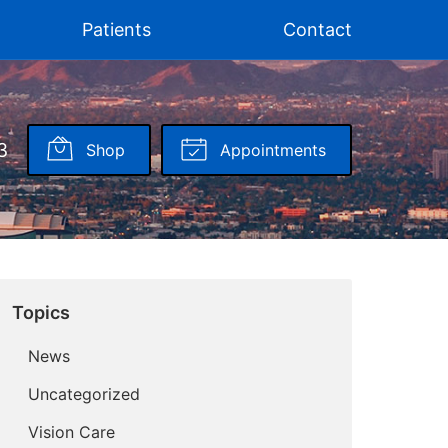
Patients
Contact
3
Shop
Appointments
Topics
News
Uncategorized
Vision Care