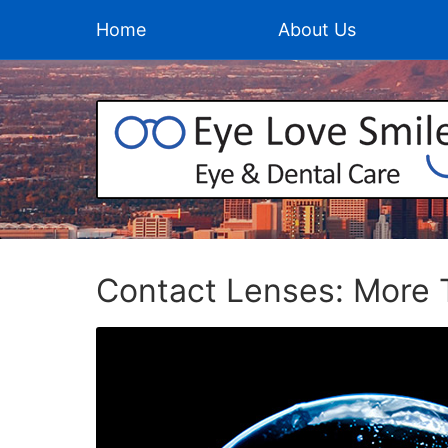
Home
About Us
Contact Lenses: More