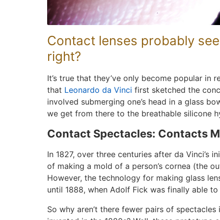
Contact lenses probably seem
right?
It’s true that they’ve only become popular in 
that
Leonardo da Vinci
first sketched the conc
involved submerging one’s head in a glass bow
we get from there to the breathable silicone 
Contact Spectacles: Contacts M
In 1827, over three centuries after da Vinci’s i
of making a mold of a person’s cornea (the out
However, the technology for making glass lens
until 1888, when Adolf Fick was finally able to 
So why aren’t there fewer pairs of spectacles