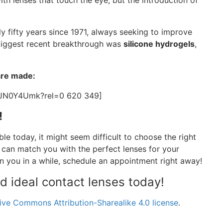
with lenses that touch the eye, but the introduction of
y fifty years since 1971, always seeking to improve
e biggest recent breakthrough was
silicone hydrogels
,
are made:
xJN0Y4Umk?rel=0 620 349]
!
ble today, it might seem difficult to choose the right
 can match you with the perfect lenses for your
n you in a while, schedule an appointment right away!
nd ideal contact lenses today!
ive Commons Attribution-Sharealike 4.0 license
.