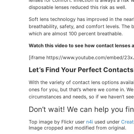
lenses for comfort. Infection is always a risk 
disposable lenses reduced this risk as well.
Soft lens technology has improved in the nearl
breathability, safety, and comfort levels. Th
which are almost 100 percent breathable.
Watch this video to see how contact lenses 
[iframe https://www.youtube.com/embed/23
Let’s Find Your Perfect Contacts
With the variety of contact lens options availa
ones for you, but that’s where we come in. We
circumstances and needs, so if we haven’t see
Don’t wait! We can help you fi
Top image by Flickr user
n4i
used under
Creat
Image cropped and modified from original.