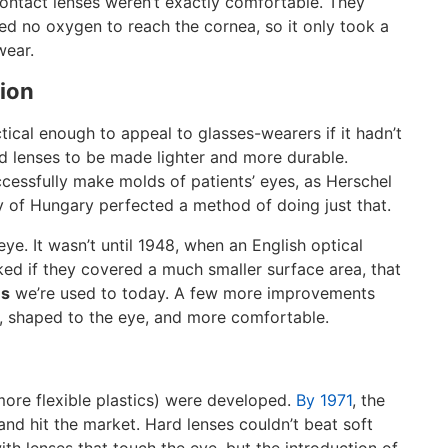
contact lenses weren’t exactly comfortable. They
d no oxygen to reach the cornea, so it only took a
wear.
tion
cal enough to appeal to glasses-wearers if it hadn’t
ed lenses to be made lighter and more durable.
essfully make molds of patients’ eyes, as Herschel
 of Hungary perfected a method of doing just that.
eye. It wasn’t until 1948, when an English optical
rked if they covered a much smaller surface area, that
es
we’re used to today. A few more improvements
n, shaped to the eye, and more comfortable.
ore flexible plastics) were developed.
By 1971
, the
and hit the market. Hard lenses couldn’t beat soft