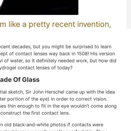
 like a pretty recent invention,
recent decades, but you might be surprised to learn
ept of contact lenses way back in 1508! His version
l of water, so it definitely needed work, but how did
hydrogel contact lenses of today?
ade Of Glass
nitial sketch, Sir John Herschel came up with the idea
er portion of the eye) in order to correct vision.
es thin enough to fit in the eye wouldn’t come along
construct the first contact lens.
 in old black-and-white photos if contacts were