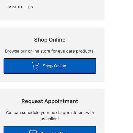
Vision Tips
Shop Online
Browse our online store for eye care products.
Shop Online
Request Appointment
You can schedule your next appointment with
us online!