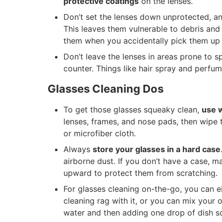
protective coatings
on the lenses.
Don’t set the lenses down unprotected, an
This leaves them vulnerable to debris and
them when you accidentally pick them up b
Don’t leave the lenses in areas prone to s
counter. Things like hair spray and perfu
Glasses Cleaning Dos
To get those glasses squeaky clean,
use 
lenses, frames, and nose pads, then wipe 
or microfiber cloth.
Always
store your glasses in a hard case
airborne dust. If you don’t have a case, m
upward to protect them from scratching.
For glasses cleaning on-the-go, you can e
cleaning rag with it, or you can mix your o
water and then adding one drop of dish s