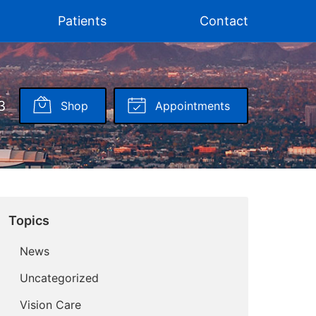
Patients
Contact
3
Shop
Appointments
Topics
News
Uncategorized
Vision Care