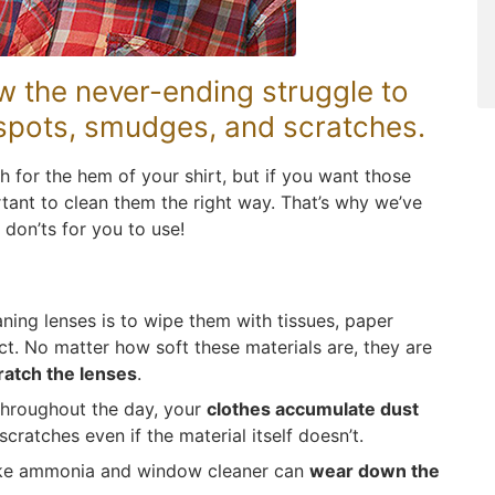
w the never-ending struggle to
 spots, smudges, and scratches.
h for the hem of your shirt, but if you want those
ortant to clean them the right way. That’s why we’ve
 don’ts for you to use!
ing lenses is to wipe them with tissues, paper
ct. No matter how soft these materials are, they are
ratch the lenses
.
Throughout the day, your
clothes accumulate dust
scratches even if the material itself doesn’t.
like ammonia and window cleaner can
wear down the