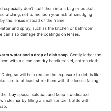
d especially don’t stuff them into a bag or pocket.
 scratching, not to mention your risk of smudging
y the lenses instead of the frame.
platter and spray, such as the kitchen or bathroom
me can also damage the coatings on lenses.
warm water and a drop of dish soap
. Gently lather the
them with a clean and dry handkerchief, cotton cloth,
. Doing so will help reduce the exposure to debris like
ake sure to at least store them with the lenses facing
ither buy special solution and keep a dedicated
wn cleaner by filling a small spritzer bottle with
oap.