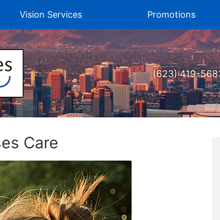
Vision Services
Promotions
(623) 419-568
ses Care