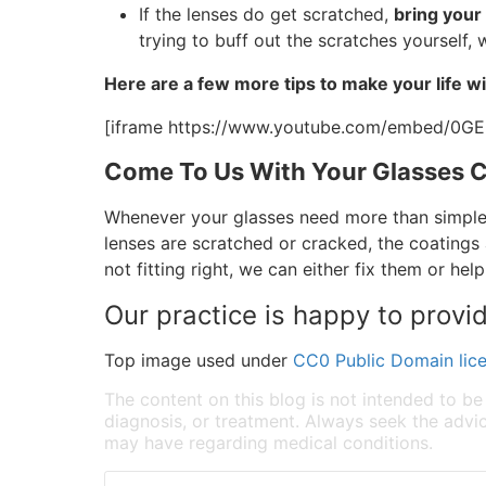
If the lenses do get scratched,
bring your
trying to buff out the scratches yourself
Here are a few more tips to make your life wi
[iframe https://www.youtube.com/embed/0G
Come To Us With Your Glasses 
Whenever your glasses need more than simple 
lenses are scratched or cracked, the coatings 
not fitting right, we can either fix them or hel
Our practice is happy to provi
Top image used under
CC0 Public Domain lic
The content on this blog is not intended to be
diagnosis, or treatment. Always seek the advic
may have regarding medical conditions.