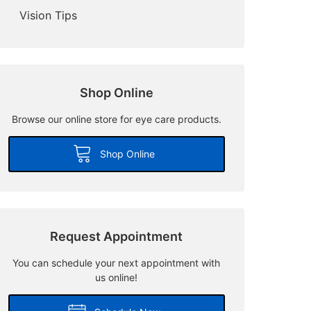
Vision Tips
Shop Online
Browse our online store for eye care products.
Shop Online
Request Appointment
You can schedule your next appointment with
us online!