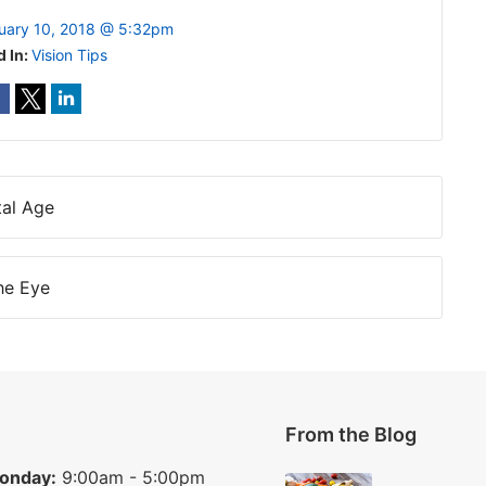
uary 10, 2018 @ 5:32pm
d In:
Vision Tips
tal Age
he Eye
From the Blog
onday:
9:00am - 5:00pm