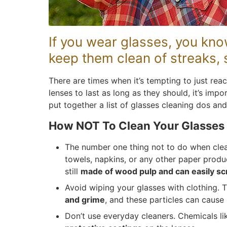
If you wear glasses, you kno
keep them clean of streaks,
There are times when it’s tempting to just reac
lenses to last as long as they should, it’s imp
put together a list of glasses cleaning dos and
How NOT To Clean Your Glasses
The number one thing not to do when clean
towels, napkins, or any other paper produ
still
made of wood pulp and can easily sc
Avoid wiping your glasses with clothing. 
and grime
, and these particles can cause 
Don’t use everyday cleaners. Chemicals 