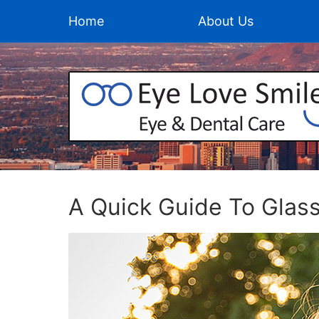
Home
About Us
A Quick Guide To Glas