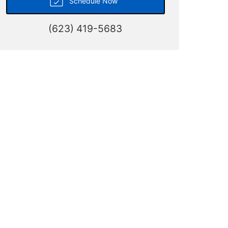
Schedule Now
(623) 419-5683