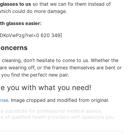
 glasses to us
so that we can fix them instead of
, which could do more damage.
th glasses easier:
EDKoVwPzg?rel=0 620 349]
Concerns
cleaning, don’t hesitate to come to us. Whether the
are wearing off, or the frames themselves are bent or
p you find the perfect new pair.
de you with what you need!
ense
. Image cropped and modified from original.
 a substitute for professional medical advice,
e of qualified health providers with questions you