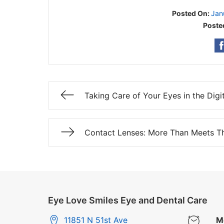
Posted On:
Jan
Poste
Taking Care of Your Eyes in the Digi
Contact Lenses: More Than Meets T
Eye Love Smiles Eye and Dental Care
11851 N 51st Ave
M