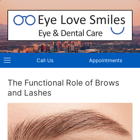
Call Us
Appointments
The Functional Role of Brows
and Lashes