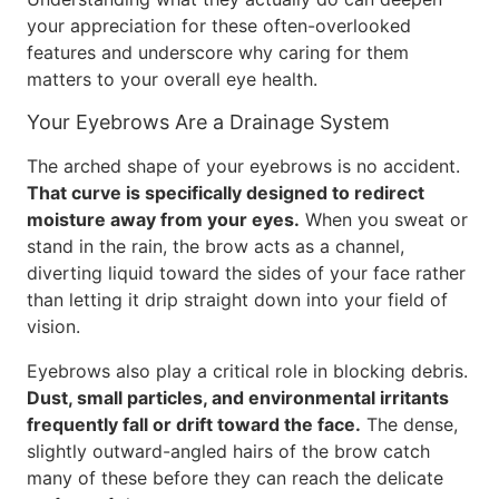
your appreciation for these often-overlooked
features and underscore why caring for them
matters to your overall eye health.
Your Eyebrows Are a Drainage System
The arched shape of your eyebrows is no accident.
That curve is specifically designed to redirect
moisture away from your eyes.
When you sweat or
stand in the rain, the brow acts as a channel,
diverting liquid toward the sides of your face rather
than letting it drip straight down into your field of
vision.
Eyebrows also play a critical role in blocking debris.
Dust, small particles, and environmental irritants
frequently fall or drift toward the face.
The dense,
slightly outward-angled hairs of the brow catch
many of these before they can reach the delicate