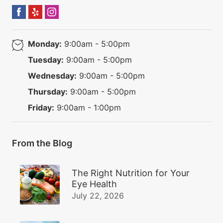
Monday:
9:00am - 5:00pm
Tuesday:
9:00am - 5:00pm
Wednesday:
9:00am - 5:00pm
Thursday:
9:00am - 5:00pm
Friday:
9:00am - 1:00pm
From the Blog
The Right Nutrition for Your
Eye Health
July 22, 2026