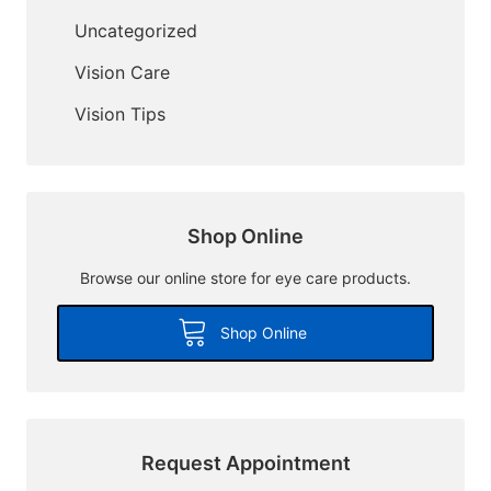
Uncategorized
Vision Care
Vision Tips
Shop Online
Browse our online store for eye care products.
Shop Online
Request Appointment