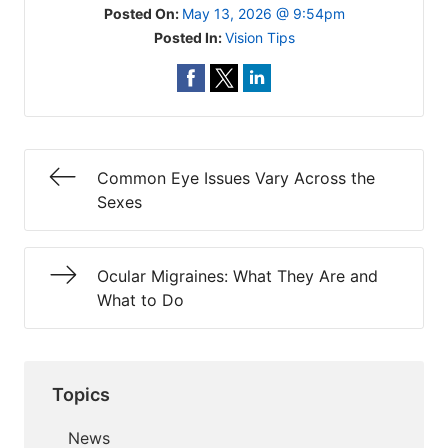
Posted On:
May 13, 2026 @ 9:54pm
Posted In:
Vision Tips
Common Eye Issues Vary Across the
Sexes
Ocular Migraines: What They Are and
What to Do
Topics
News