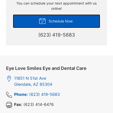
You can schedule your next appointment with us
online!
Schedule Now
(623) 419-5683
Eye Love Smiles Eye and Dental Care
11851 N 51st Ave
Glendale
,
AZ
85304
Phone:
(623) 419-5683
Fax:
(623) 414-6476