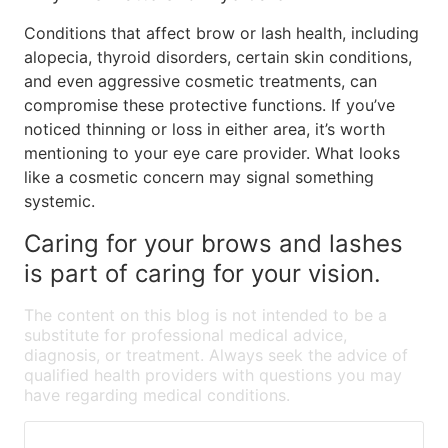
Conditions that affect brow or lash health, including
alopecia, thyroid disorders, certain skin conditions,
and even aggressive cosmetic treatments, can
compromise these protective functions. If you’ve
noticed thinning or loss in either area, it’s worth
mentioning to your eye care provider. What looks
like a cosmetic concern may signal something
systemic.
Caring for your brows and lashes
is part of caring for your vision.
The content on this blog is not intended to be a
substitute for professional medical advice,
diagnosis, or treatment. Always seek the advice of
qualified health providers with questions you may
have regarding medical conditions.