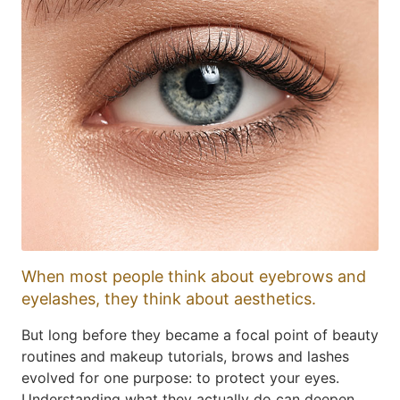
When most people think about eyebrows and
eyelashes, they think about aesthetics.
But long before they became a focal point of beauty
routines and makeup tutorials, brows and lashes
evolved for one purpose: to protect your eyes.
Understanding what they actually do can deepen