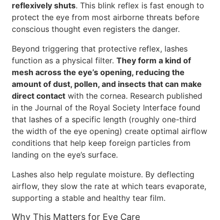
reflexively shuts
. This blink reflex is fast enough to
protect the eye from most airborne threats before
conscious thought even registers the danger.
Beyond triggering that protective reflex, lashes
function as a physical filter.
They form a kind of
mesh across the eye’s opening, reducing the
amount of dust, pollen, and insects that can make
direct contact
with the cornea. Research published
in the Journal of the Royal Society Interface found
that lashes of a specific length (roughly one-third
the width of the eye opening) create optimal airflow
conditions that help keep foreign particles from
landing on the eye’s surface.
Lashes also help regulate moisture. By deflecting
airflow, they slow the rate at which tears evaporate,
supporting a stable and healthy tear film.
Why This Matters for Eye Care