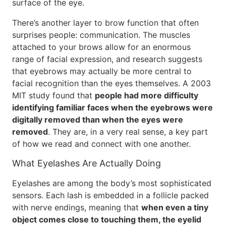
surface of the eye.
There’s another layer to brow function that often
surprises people: communication. The muscles
attached to your brows allow for an enormous
range of facial expression, and research suggests
that eyebrows may actually be more central to
facial recognition than the eyes themselves. A 2003
MIT study found that
people had more difficulty
identifying familiar faces when the eyebrows were
digitally removed than when the eyes were
removed
. They are, in a very real sense, a key part
of how we read and connect with one another.
What Eyelashes Are Actually Doing
Eyelashes are among the body’s most sophisticated
sensors. Each lash is embedded in a follicle packed
with nerve endings, meaning that
when even a tiny
object comes close to touching them, the eyelid