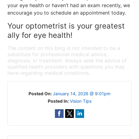
your eye health or haven’t had an exam recently, we
encourage you to schedule an appointment today.
Your optometrist is your greatest
ally for eye health!
The content on this blog is not intended to be a
substitute for professional medical advice,
diagnosis, or treatment. Always seek the advice of
qualified health providers with questions you may
have regarding medical conditions.
Posted On:
January 14, 2026 @ 9:01pm
Posted In:
Vision Tips