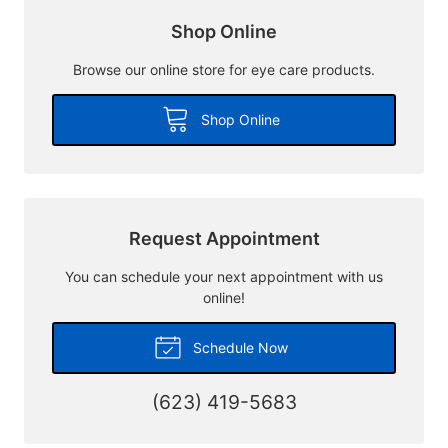
Shop Online
Browse our online store for eye care products.
Shop Online
Request Appointment
You can schedule your next appointment with us
online!
Schedule Now
(623) 419-5683