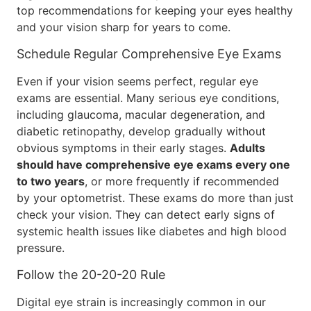
top recommendations for keeping your eyes healthy
and your vision sharp for years to come.
Schedule Regular Comprehensive Eye Exams
Even if your vision seems perfect, regular eye
exams are essential. Many serious eye conditions,
including glaucoma, macular degeneration, and
diabetic retinopathy, develop gradually without
obvious symptoms in their early stages.
Adults
should have comprehensive eye exams every one
to two years
, or more frequently if recommended
by your optometrist. These exams do more than just
check your vision. They can detect early signs of
systemic health issues like diabetes and high blood
pressure.
Follow the 20-20-20 Rule
Digital eye strain is increasingly common in our