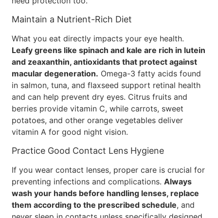
need protection too.
Maintain a Nutrient-Rich Diet
What you eat directly impacts your eye health.
Leafy greens like spinach and kale are rich in lutein
and zeaxanthin, antioxidants that protect against
macular degeneration.
Omega-3 fatty acids found
in salmon, tuna, and flaxseed support retinal health
and can help prevent dry eyes. Citrus fruits and
berries provide vitamin C, while carrots, sweet
potatoes, and other orange vegetables deliver
vitamin A for good night vision.
Practice Good Contact Lens Hygiene
If you wear contact lenses, proper care is crucial for
preventing infections and complications.
Always
wash your hands before handling lenses, replace
them according to the prescribed schedule
, and
never sleep in contacts unless specifically designed