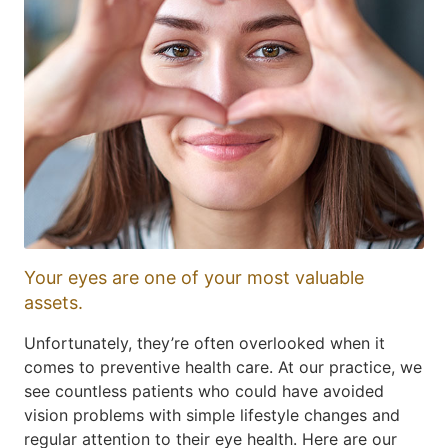
Your eyes are one of your most valuable
assets.
Unfortunately, they’re often overlooked when it
comes to preventive health care. At our practice, we
see countless patients who could have avoided
vision problems with simple lifestyle changes and
regular attention to their eye health. Here are our