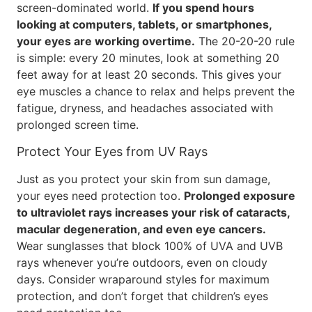
screen-dominated world.
If you spend hours
looking at computers, tablets, or smartphones,
your eyes are working overtime.
The 20-20-20 rule
is simple: every 20 minutes, look at something 20
feet away for at least 20 seconds. This gives your
eye muscles a chance to relax and helps prevent the
fatigue, dryness, and headaches associated with
prolonged screen time.
Protect Your Eyes from UV Rays
Just as you protect your skin from sun damage,
your eyes need protection too.
Prolonged exposure
to ultraviolet rays increases your risk of cataracts,
macular degeneration, and even eye cancers.
Wear sunglasses that block 100% of UVA and UVB
rays whenever you’re outdoors, even on cloudy
days. Consider wraparound styles for maximum
protection, and don’t forget that children’s eyes