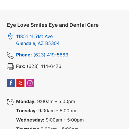
Eye Love Smiles Eye and Dental Care
11851 N 51st Ave
Glendale
,
AZ
85304
Phone:
(623) 419-5683
Fax:
(623) 414-6476
Monday:
9:00am - 5:00pm
Tuesday:
9:00am - 5:00pm
Wednesday:
9:00am - 5:00pm
Thursday:
9:00am - 5:00pm