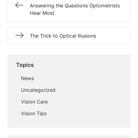
Answering the Questions Optometrists
Hear Most
The Trick to Optical Illusions
Topics
News
Uncategorized
Vision Care
Vision Tips