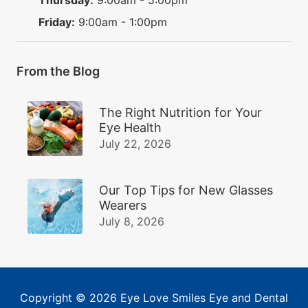
Friday:
9:00am - 1:00pm
From the Blog
The Right Nutrition for Your
Eye Health
July 22, 2026
Our Top Tips for New Glasses
Wearers
July 8, 2026
Copyright © 2026
Eye Love Smiles Eye and Dental