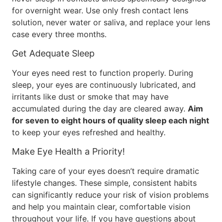
for overnight wear. Use only fresh contact lens
solution, never water or saliva, and replace your lens
case every three months.
Get Adequate Sleep
Your eyes need rest to function properly. During
sleep, your eyes are continuously lubricated, and
irritants like dust or smoke that may have
accumulated during the day are cleared away.
Aim
for seven to eight hours of quality sleep each night
to keep your eyes refreshed and healthy.
Make Eye Health a Priority!
Taking care of your eyes doesn’t require dramatic
lifestyle changes. These simple, consistent habits
can significantly reduce your risk of vision problems
and help you maintain clear, comfortable vision
throughout your life. If you have questions about