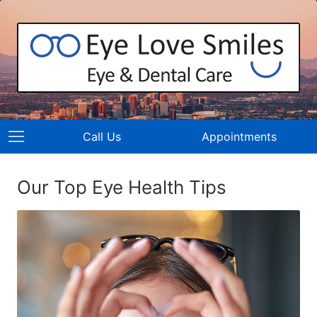
Call Us
Appointments
Our Top Eye Health Tips