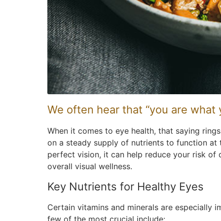
We often hear that “you are what 
When it comes to eye health, that saying rings 
on a steady supply of nutrients to function at 
perfect vision, it can help reduce your risk o
overall visual wellness.
Key Nutrients for Healthy Eyes
Certain vitamins and minerals are especially i
few of the most crucial include: