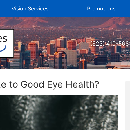
Vision Services
Promotions
(623) 419-568
te to Good Eye Health?