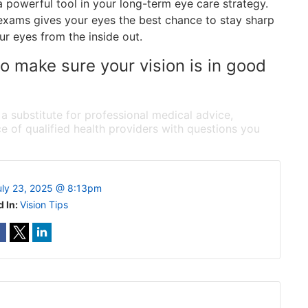
 a powerful tool in your long-term eye care strategy.
e exams gives your eyes the best chance to stay sharp
ur eyes from the inside out.
 make sure your vision is in good
 a substitute for professional medical advice,
e of qualified health providers with questions you
uly 23, 2025 @ 8:13pm
d In:
Vision Tips