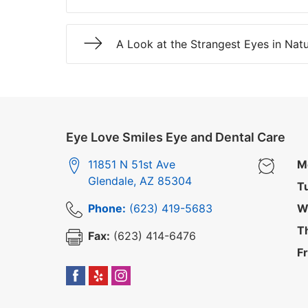
A Look at the Strangest Eyes in Nat
Eye Love Smiles Eye and Dental Care
11851 N 51st Ave
M
Glendale
,
AZ
85304
T
Phone:
(623) 419-5683
W
T
Fax:
(623) 414-6476
Fr