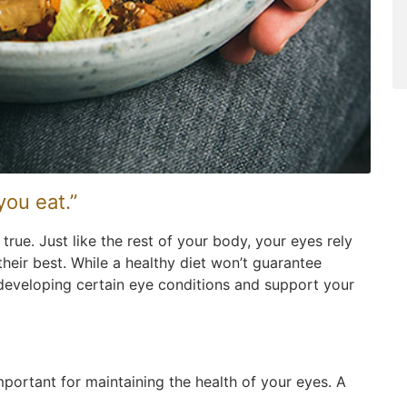
you eat.”
true. Just like the rest of your body, your eyes rely
their best. While a healthy diet won’t guarantee
f developing certain eye conditions and support your
mportant for maintaining the health of your eyes. A