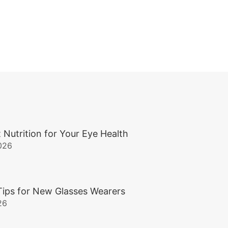
 Nutrition for Your Eye Health
026
Tips for New Glasses Wearers
26