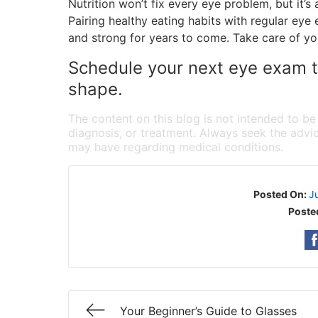
Nutrition won’t fix every eye problem, but it’s
Pairing healthy eating habits with regular ey
and strong for years to come. Take care of yo
Schedule your next eye exam to
shape.
The content on this blog is not intended to be
diagnosis, or treatment. Always seek the advic
may have regarding medical conditions.
Posted On:
J
Poste
Your Beginner’s Guide to Glasses