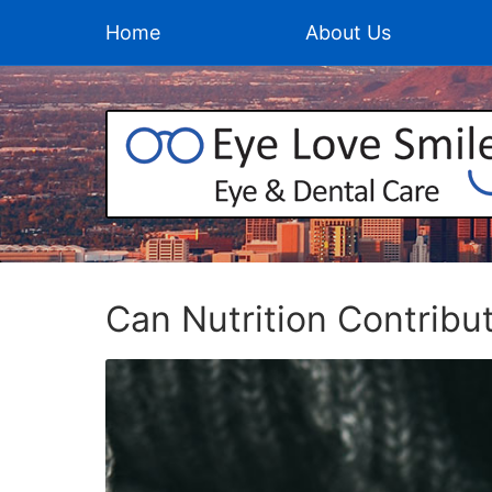
Home
About Us
Can Nutrition Contribu