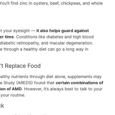
ou’ll find zinc in oysters, beef, chickpeas, and whole
ect your eyesight —
it also helps guard against
er time
. Conditions like diabetes and high blood
 diabetic retinopathy, and macular degeneration.
 through a healthy diet can go a long way in
’t Replace Food
althy nutrients through diet alone, supplements may
ase Study (AREDS) found that
certain combinations of
sion of AMD
. However, it’s always best to talk to your
your routine.
ck