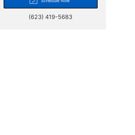
Schedule Now
(623) 419-5683