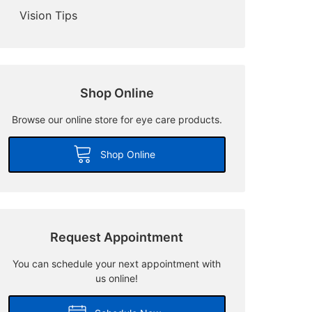
Vision Tips
Shop Online
Browse our online store for eye care products.
Shop Online
Request Appointment
You can schedule your next appointment with
us online!