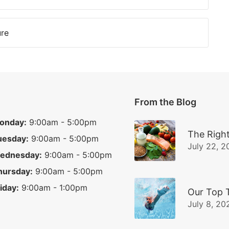
ure
From the Blog
onday:
9:00am - 5:00pm
The Right
uesday:
9:00am - 5:00pm
July 22, 2
ednesday:
9:00am - 5:00pm
hursday:
9:00am - 5:00pm
iday:
9:00am - 1:00pm
Our Top 
July 8, 20