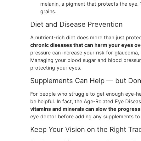
melanin, a pigment that protects the eye. Y
grains.
Diet and Disease Prevention
A nutrient-rich diet does more than just prot
chronic diseases that can harm your eyes ov
pressure can increase your risk for glaucoma,
Managing your blood sugar and blood pressure
protecting your eyes.
Supplements Can Help — but Don
For people who struggle to get enough eye-he
be helpful. In fact, the Age-Related Eye Dise
vitamins and minerals can slow the progres
eye doctor before adding any supplements to 
Keep Your Vision on the Right Tra