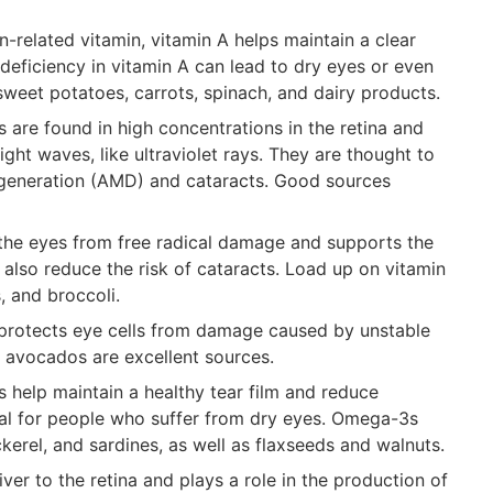
-related vitamin, vitamin A helps maintain a clear
deficiency in vitamin A can lead to dry eyes or even
e sweet potatoes, carrots, spinach, and dairy products.
s are found in high concentrations in the retina and
ight waves, like ultraviolet rays. They are thought to
egeneration (AMD) and cataracts. Good sources
t the eyes from free radical damage and supports the
y also reduce the risk of cataracts. Load up on vitamin
, and broccoli.
E protects eye cells from damage caused by unstable
 avocados are excellent sources.
ts help maintain a healthy tear film and reduce
ial for people who suffer from dry eyes. Omega-3s
ckerel, and sardines, as well as flaxseeds and walnuts.
iver to the retina and plays a role in the production of