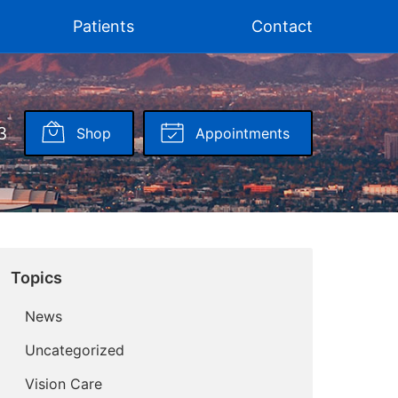
Patients
Contact
3
Shop
Appointments
Topics
News
Uncategorized
Vision Care