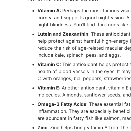
Vitamin A
: Perhaps the most famous vision
cornea and supports good night vision. A 
night blindness. You’ll find it in foods lik
Lutein and Zeaxanthin
: These antioxidant
help protect against harmful high-energy l
reduce the risk of age-related macular d
include kale, spinach, peas, and eggs.
Vitamin C
: This antioxidant helps protec
health of blood vessels in the eyes. It ma
C with oranges, bell peppers, strawberries
Vitamin E
: Another antioxidant, vitamin 
molecules. Almonds, sunflower seeds, and
Omega-3 Fatty Acids
: These essential fa
inflammation. They are especially benefic
are abundant in fatty fish like salmon, ma
Zinc
: Zinc helps bring vitamin A from the l