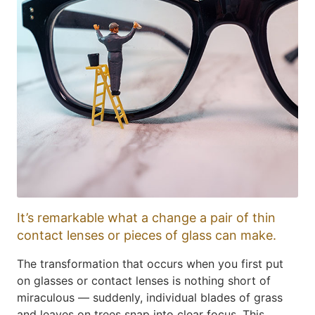
It’s remarkable what a change a pair of thin
contact lenses or pieces of glass can make.
The transformation that occurs when you first put
on glasses or contact lenses is nothing short of
miraculous — suddenly, individual blades of grass
and leaves on trees snap into clear focus. This