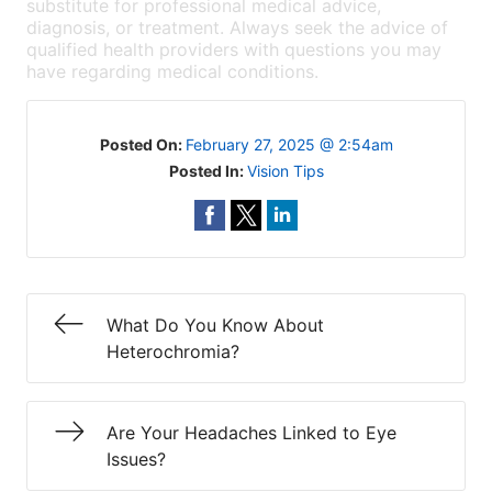
substitute for professional medical advice,
diagnosis, or treatment. Always seek the advice of
qualified health providers with questions you may
have regarding medical conditions.
Posted On:
February 27, 2025 @ 2:54am
Posted In:
Vision Tips
What Do You Know About
Heterochromia?
Are Your Headaches Linked to Eye
Issues?