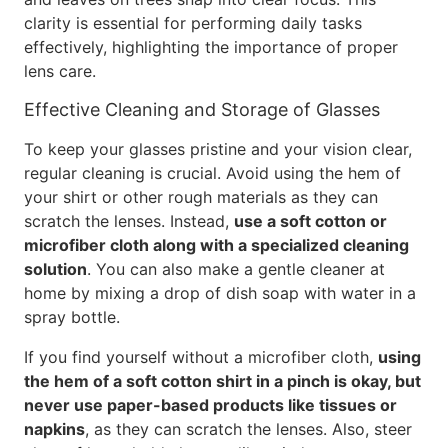
clarity is essential for performing daily tasks
effectively, highlighting the importance of proper
lens care.
Effective Cleaning and Storage of Glasses
To keep your glasses pristine and your vision clear,
regular cleaning is crucial. Avoid using the hem of
your shirt or other rough materials as they can
scratch the lenses. Instead,
use a soft cotton or
microfiber cloth along with a specialized cleaning
solution
. You can also make a gentle cleaner at
home by mixing a drop of dish soap with water in a
spray bottle.
If you find yourself without a microfiber cloth,
using
the hem of a soft cotton shirt in a pinch is okay, but
never use paper-based products like tissues or
napkins
, as they can scratch the lenses. Also, steer