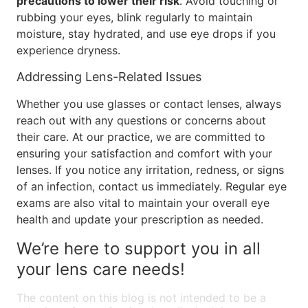
precautions to lower their risk
. Avoid touching or
rubbing your eyes, blink regularly to maintain
moisture, stay hydrated, and use eye drops if you
experience dryness.
Addressing Lens-Related Issues
Whether you use glasses or contact lenses, always
reach out with any questions or concerns about
their care. At our practice, we are committed to
ensuring your satisfaction and comfort with your
lenses. If you notice any irritation, redness, or signs
of an infection, contact us immediately. Regular eye
exams are also vital to maintain your overall eye
health and update your prescription as needed.
We’re here to support you in all
your lens care needs!
The content on this blog is not intended to be a