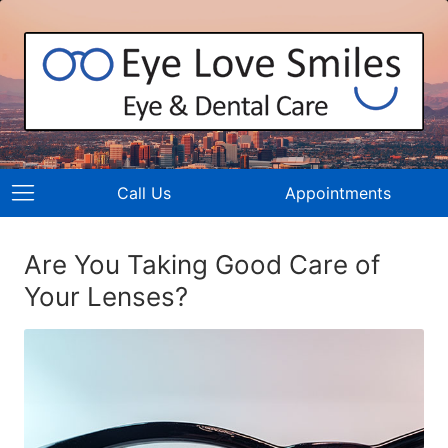
Call Us
Appointments
Are You Taking Good Care of
Your Lenses?