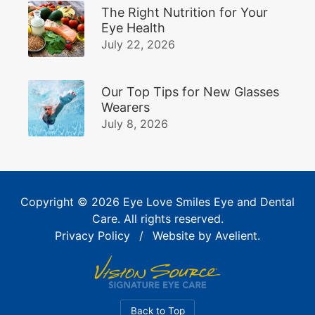
The Right Nutrition for Your
Eye Health
July 22, 2026
Our Top Tips for New Glasses
Wearers
July 8, 2026
Copyright © 2026
Eye Love Smiles Eye and Dental
Care
. All rights reserved.
Privacy Policy
/
Website by
Avelient
.
Back to Top