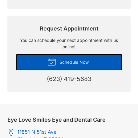
Request Appointment
You can schedule your next appointment with us
online!
Schedule Now
(623) 419-5683
Eye Love Smiles Eye and Dental Care
11851 N 51st Ave