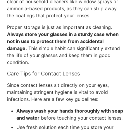
clear of household cleaners like window sprays or
ammonia-based products, as they can strip away
the coatings that protect your lenses.
Proper storage is just as important as cleaning.
Always store your glasses in a sturdy case when
not in use to protect them from accidental
damage.
This simple habit can significantly extend
the life of your glasses and keep them in good
condition.
Care Tips for Contact Lenses
Since contact lenses sit directly on your eyes,
maintaining stringent hygiene is vital to avoid
infections. Here are a few key guidelines:
Always wash your hands thoroughly with soap
and water
before touching your contact lenses.
Use fresh solution each time you store your