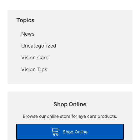
Topics
News
Uncategorized
Vision Care
Vision Tips
Shop Online
Browse our online store for eye care products.
Shop Online