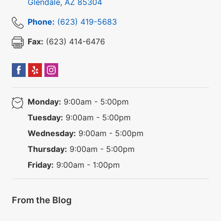
Glendale
,
AZ
85304
Phone:
(623) 419-5683
Fax:
(623) 414-6476
Monday:
9:00am - 5:00pm
Tuesday:
9:00am - 5:00pm
Wednesday:
9:00am - 5:00pm
Thursday:
9:00am - 5:00pm
Friday:
9:00am - 1:00pm
From the Blog