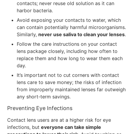
contacts; never reuse old solution as it can
harbor bacteria.
Avoid exposing your contacts to water, which
can contain potentially harmful microorganisms.
Similarly,
never use saliva to clean your lenses
.
Follow the care instructions on your contact
lens package closely, including how often to
replace them and how long to wear them each
day.
It’s important not to cut corners with contact
lens care to save money; the risks of infection
from improperly maintained lenses far outweigh
any short-term savings.
Preventing Eye Infections
Contact lens users are at a higher risk for eye
infections, but
everyone can take simple