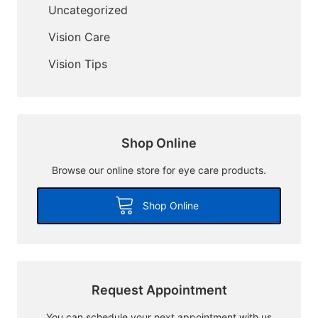
Uncategorized
Vision Care
Vision Tips
Shop Online
Browse our online store for eye care products.
Shop Online
Request Appointment
You can schedule your next appointment with us