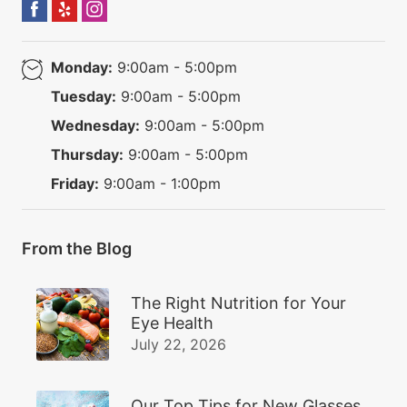
Monday:
9:00am - 5:00pm
Tuesday:
9:00am - 5:00pm
Wednesday:
9:00am - 5:00pm
Thursday:
9:00am - 5:00pm
Friday:
9:00am - 1:00pm
From the Blog
The Right Nutrition for Your
Eye Health
July 22, 2026
Our Top Tips for New Glasses