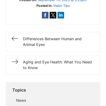
Posted In:
Vision Tips
Differences Between Human and
Animal Eyes
Aging and Eye Health: What You Need
to Know
Topics
News