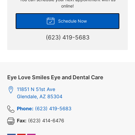
online!
Schedule Now
(623) 419-5683
Eye Love Smiles Eye and Dental Care
11851 N 51st Ave
Glendale
,
AZ
85304
Phone:
(623) 419-5683
Fax:
(623) 414-6476