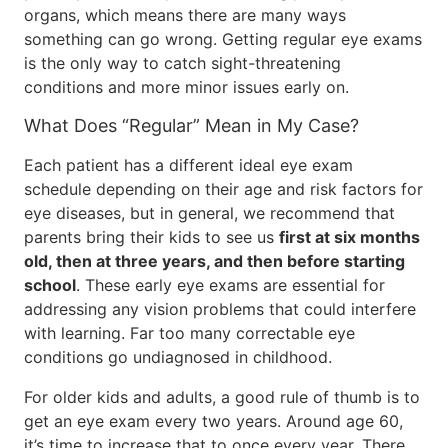
organs, which means there are many ways
something can go wrong. Getting regular eye exams
is the only way to catch sight-threatening
conditions and more minor issues early on.
What Does “Regular” Mean in My Case?
Each patient has a different ideal eye exam
schedule depending on their age and risk factors for
eye diseases, but in general, we recommend that
parents bring their kids to see us
first at six months
old, then at three years, and then before starting
school
. These early eye exams are essential for
addressing any vision problems that could interfere
with learning. Far too many correctable eye
conditions go undiagnosed in childhood.
For older kids and adults, a good rule of thumb is to
get an eye exam every two years. Around age 60,
it’s time to increase that to once every year. There