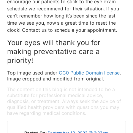
encourage our patients to stick to the eye exam
schedule we recommend for their situation. If you
can’t remember how long it’s been since the last
time we see you, now’s a great time to reset the
clock! Contact us to schedule your appointment.
Your eyes will thank you for
making preventative care a
priority!
Top image used under
CC0 Public Domain license
.
Image cropped and modified from original.
The content on this blog is not intended to be a
substitute for professional medical advice,
diagnosis, or treatment. Always seek the advice of
qualified health providers with questions you may
have regarding medical conditions.
Posted On:
September 13, 2023 @ 2:23pm