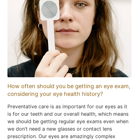
How often should you be getting an eye exam,
considering your eye health history?
Preventative care is as important for our eyes as it
is for our teeth and our overall health, which means
we should be getting regular eye exams even when
we don’t need a new glasses or contact lens
prescription. Our eyes are amazingly complex