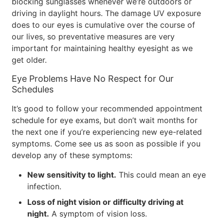
blocking sunglasses whenever we’re outdoors or
driving in daylight hours. The damage UV exposure
does to our eyes is cumulative over the course of
our lives, so preventative measures are very
important for maintaining healthy eyesight as we
get older.
Eye Problems Have No Respect for Our
Schedules
It’s good to follow your recommended appointment
schedule for eye exams, but don’t wait months for
the next one if you’re experiencing new eye-related
symptoms. Come see us as soon as possible if you
develop any of these symptoms:
New sensitivity to light.
This could mean an eye
infection.
Loss of night vision or difficulty driving at
night.
A symptom of vision loss.