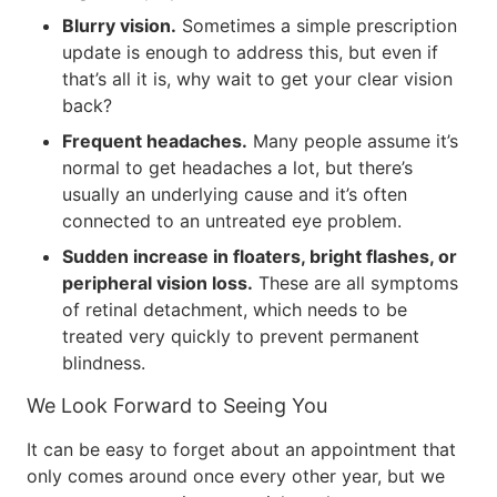
Blurry vision.
Sometimes a simple prescription
update is enough to address this, but even if
that’s all it is, why wait to get your clear vision
back?
Frequent headaches.
Many people assume it’s
normal to get headaches a lot, but there’s
usually an underlying cause and it’s often
connected to an untreated eye problem.
Sudden increase in floaters, bright flashes, or
peripheral vision loss.
These are all symptoms
of retinal detachment, which needs to be
treated very quickly to prevent permanent
blindness.
We Look Forward to Seeing You
It can be easy to forget about an appointment that
only comes around once every other year, but we