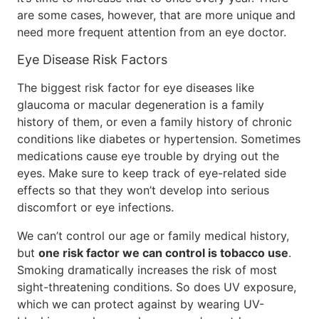
are some cases, however, that are more unique and
need more frequent attention from an eye doctor.
Eye Disease Risk Factors
The biggest risk factor for eye diseases like
glaucoma or macular degeneration is a family
history of them, or even a family history of chronic
conditions like diabetes or hypertension. Sometimes
medications cause eye trouble by drying out the
eyes. Make sure to keep track of eye-related side
effects so that they won’t develop into serious
discomfort or eye infections.
We can’t control our age or family medical history,
but
one risk factor we can control is tobacco use
.
Smoking dramatically increases the risk of most
sight-threatening conditions. So does UV exposure,
which we can protect against by wearing UV-