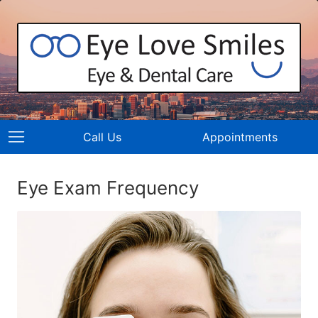
Call Us
Appointments
Eye Exam Frequency