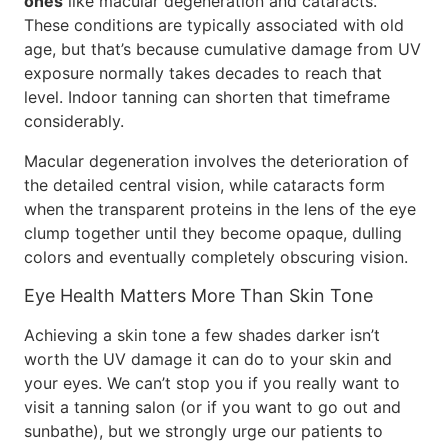
ones
like macular degeneration and cataracts.
These conditions are typically associated with old
age, but that’s because cumulative damage from UV
exposure normally takes decades to reach that
level. Indoor tanning can shorten that timeframe
considerably.
Macular degeneration involves the deterioration of
the detailed central vision, while cataracts form
when the transparent proteins in the lens of the eye
clump together until they become opaque, dulling
colors and eventually completely obscuring vision.
Eye Health Matters More Than Skin Tone
Achieving a skin tone a few shades darker isn’t
worth the UV damage it can do to your skin and
your eyes. We can’t stop you if you really want to
visit a tanning salon (or if you want to go out and
sunbathe), but we strongly urge our patients to