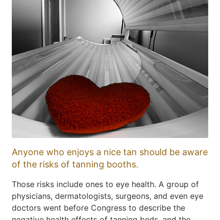
Anyone who enjoys a nice tan should be aware
of the risks of tanning booths.
Those risks include ones to eye health. A group of
physicians, dermatologists, surgeons, and even eye
doctors went before Congress to describe the
negative health effects of tanning beds, and the