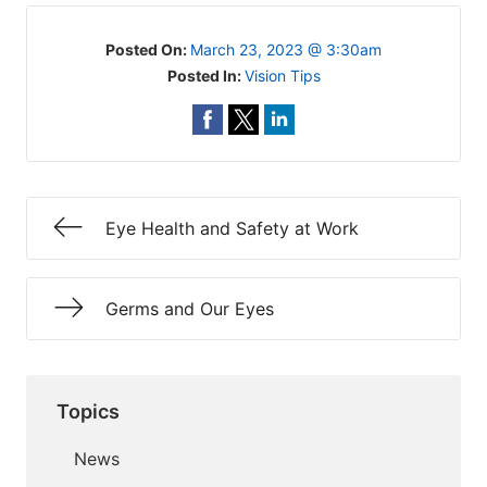
Posted On:
March 23, 2023 @ 3:30am
Posted In:
Vision Tips
Eye Health and Safety at Work
Germs and Our Eyes
Topics
News