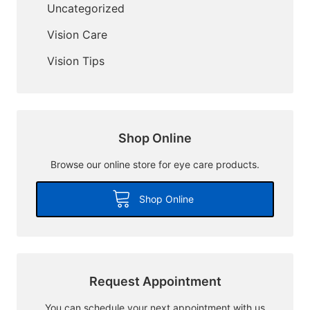
Uncategorized
Vision Care
Vision Tips
Shop Online
Browse our online store for eye care products.
Shop Online
Request Appointment
You can schedule your next appointment with us