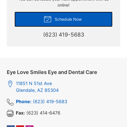
online!
Schedule Now
(623) 419-5683
Eye Love Smiles Eye and Dental Care
11851 N 51st Ave
Glendale
,
AZ
85304
Phone:
(623) 419-5683
Fax:
(623) 414-6476