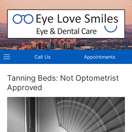
Call Us
Appointments
Tanning Beds: Not Optometrist
Approved