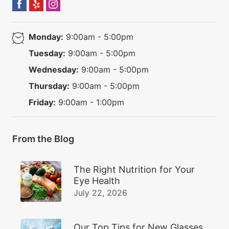
Monday:
9:00am - 5:00pm
Tuesday:
9:00am - 5:00pm
Wednesday:
9:00am - 5:00pm
Thursday:
9:00am - 5:00pm
Friday:
9:00am - 1:00pm
From the Blog
The Right Nutrition for Your
Eye Health
July 22, 2026
Our Top Tips for New Glasses