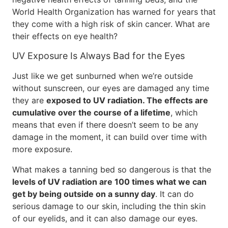
World Health Organization has warned for years that
they come with a high risk of skin cancer. What are
their effects on eye health?
UV Exposure Is Always Bad for the Eyes
Just like we get sunburned when we’re outside
without sunscreen, our eyes are damaged any time
they are
exposed to UV radiation. The effects are
cumulative over the course of a lifetime
, which
means that even if there doesn’t seem to be any
damage in the moment, it can build over time with
more exposure.
What makes a tanning bed so dangerous is that the
levels of UV radiation are 100 times what we can
get by being outside on a sunny day
. It can do
serious damage to our skin, including the thin skin
of our eyelids, and it can also damage our eyes.