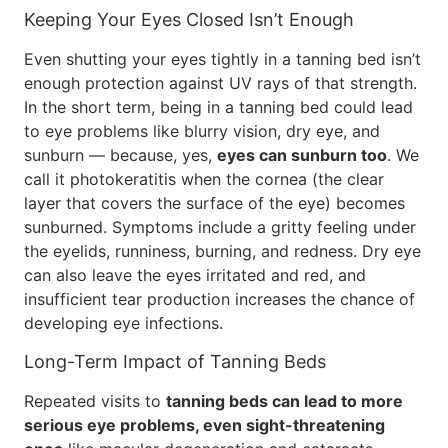
Keeping Your Eyes Closed Isn’t Enough
Even shutting your eyes tightly in a tanning bed isn’t
enough protection against UV rays of that strength.
In the short term, being in a tanning bed could lead
to eye problems like blurry vision, dry eye, and
sunburn — because, yes,
eyes can sunburn too
. We
call it photokeratitis when the cornea (the clear
layer that covers the surface of the eye) becomes
sunburned. Symptoms include a gritty feeling under
the eyelids, runniness, burning, and redness. Dry eye
can also leave the eyes irritated and red, and
insufficient tear production increases the chance of
developing eye infections.
Long-Term Impact of Tanning Beds
Repeated visits to
tanning beds can lead to more
serious eye problems, even sight-threatening