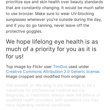
prioritize eye and skin health over beauty standards
that are constantly changing. It would be much safer
to use bronzer. Make sure to wear UV-blocking
sunglasses whenever you’re outside during the day,
and if you do go tanning, never leave off the
protective goggles.
We hope lifelong eye health is as
much of a priority for you as it is
for us!
Top image by Flickr user
TimOve
used under
Creative Commons Attribution 2.0 Generic license
.
Image cropped and modified from original.
The content on this blog is not intended to be a
substitute for professional medical advice,
diagnosis, or treatment. Always seek the advice of
qualified health providers with questions you may
have regarding medical conditions.