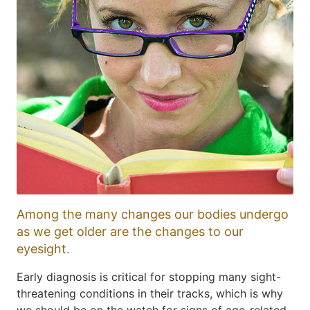
Among the many changes our bodies undergo
as we get older are the changes to our
eyesight.
Early diagnosis is critical for stopping many sight-
threatening conditions in their tracks, which is why