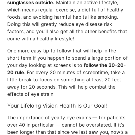
sunglasses outside.
Maintain an active lifestyle,
which means regular exercise, a diet full of healthy
foods, and avoiding harmful habits like smoking.
Doing this will greatly reduce eye disease risk
factors, and you’ll also get all the other benefits that
come with a healthy lifestyle!
One more easy tip to follow that will help in the
short term if you happen to spend a large portion of
your day looking at screens is to
follow the 20-20-
20 rule
. For every 20 minutes of screentime, take a
little break to focus on something at least 20 feet
away for 20 seconds. This will help combat the
effects of eye strain.
Your Lifelong Vision Health Is Our Goal!
The importance of yearly eye exams — for patients
over 40 in particular — cannot be overstated. If it’s
been longer than that since we last saw you, now’s a