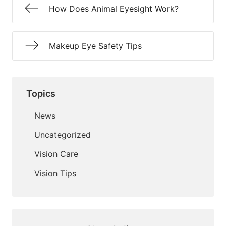
How Does Animal Eyesight Work?
Makeup Eye Safety Tips
Topics
News
Uncategorized
Vision Care
Vision Tips