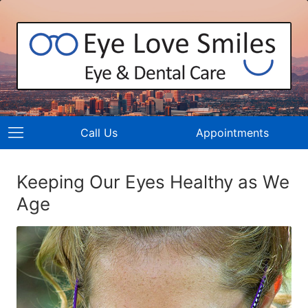
Call Us
Appointments
Keeping Our Eyes Healthy as We
Age