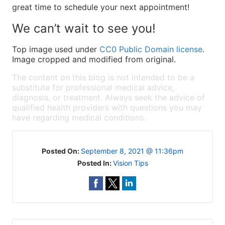
great time to schedule your next appointment!
We can’t wait to see you!
Top image used under
CC0 Public Domain license
.
Image cropped and modified from original.
The content on this blog is not intended to be a
substitute for professional medical advice,
diagnosis, or treatment. Always seek the advice of
qualified health providers with questions you may
have regarding medical conditions.
Posted On:
September 8, 2021 @ 11:36pm
Posted In:
Vision Tips