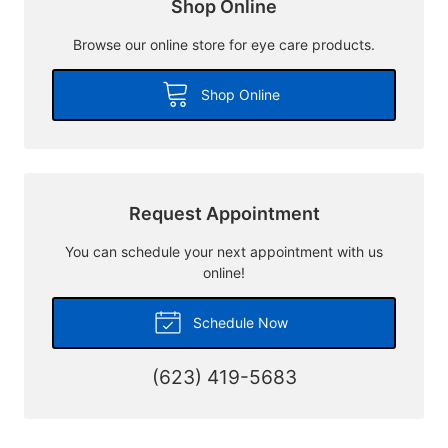
Shop Online
Browse our online store for eye care products.
Shop Online
Request Appointment
You can schedule your next appointment with us
online!
Schedule Now
(623) 419-5683