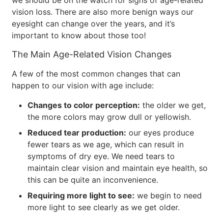
we should be on the watch for signs of age-related
vision loss. There are also more benign ways our
eyesight can change over the years, and it’s
important to know about those too!
The Main Age-Related Vision Changes
A few of the most common changes that can
happen to our vision with age include:
Changes to color perception:
the older we get,
the more colors may grow dull or yellowish.
Reduced tear production:
our eyes produce
fewer tears as we age, which can result in
symptoms of dry eye. We need tears to
maintain clear vision and maintain eye health, so
this can be quite an inconvenience.
Requiring more light to see:
we begin to need
more light to see clearly as we get older.