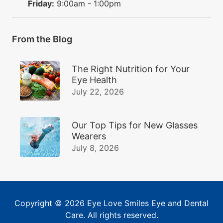
Friday:
9:00am - 1:00pm
From the Blog
The Right Nutrition for Your
Eye Health
July 22, 2026
Our Top Tips for New Glasses
Wearers
July 8, 2026
Copyright © 2026
Eye Love Smiles Eye and Dental
Care
. All rights reserved.