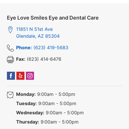
Eye Love Smiles Eye and Dental Care
11851 N 51st Ave
Glendale
,
AZ
85304
Phone:
(623) 419-5683
Fax:
(623) 414-6476
Monday:
9:00am - 5:00pm
Tuesday:
9:00am - 5:00pm
Wednesday:
9:00am - 5:00pm
Thursday:
9:00am - 5:00pm