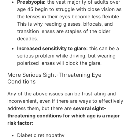
Presbyopia:
the vast majority of adults over
age 45 begin to struggle with close vision as
the lenses in their eyes become less flexible.
This is why reading glasses, bifocals, and
transition lenses are staples of the older
decades.
Increased sensitivity to glare:
this can be a
serious problem while driving, but wearing
polarized lenses will block the glare.
More Serious Sight-Threatening Eye
Conditions
Any of the above issues can be frustrating and
inconvenient, even if there are ways to effectively
address them, but there are
several sight-
threatening conditions for which age is a major
risk factor
:
Diabetic retinopathy