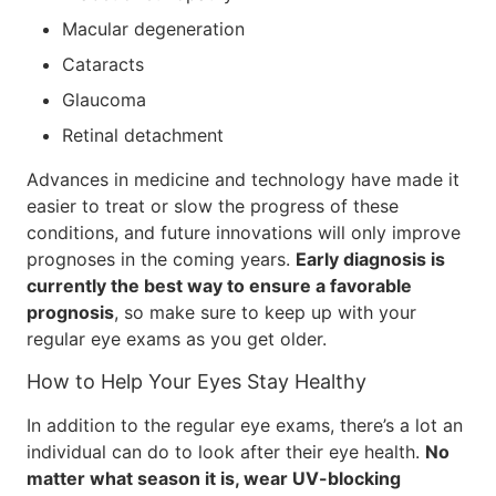
Macular degeneration
Cataracts
Glaucoma
Retinal detachment
Advances in medicine and technology have made it
easier to treat or slow the progress of these
conditions, and future innovations will only improve
prognoses in the coming years.
Early diagnosis is
currently the best way to ensure a favorable
prognosis
, so make sure to keep up with your
regular eye exams as you get older.
How to Help Your Eyes Stay Healthy
In addition to the regular eye exams, there’s a lot an
individual can do to look after their eye health.
No
matter what season it is, wear UV-blocking