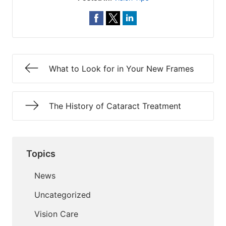
What to Look for in Your New Frames
The History of Cataract Treatment
Topics
News
Uncategorized
Vision Care