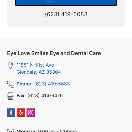
(623) 419-5683
Eye Love Smiles Eye and Dental Care
11851 N 51st Ave
Glendale
,
AZ
85304
Phone:
(623) 419-5683
Fax:
(623) 414-6476
Monday:
9:00am - 5:00pm