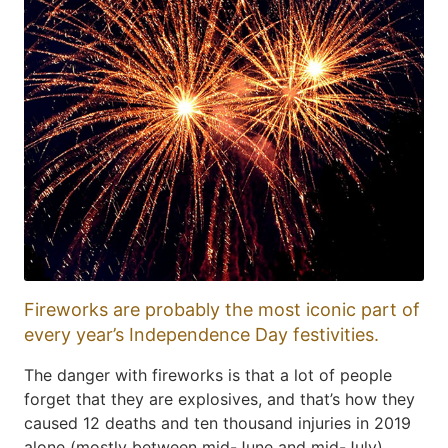
Fireworks are probably the most iconic part of
every year’s Independence Day festivities.
The danger with fireworks is that a lot of people
forget that they are explosives, and that’s how they
caused 12 deaths and ten thousand injuries in 2019
alone (mostly between mid-June and mid-July),