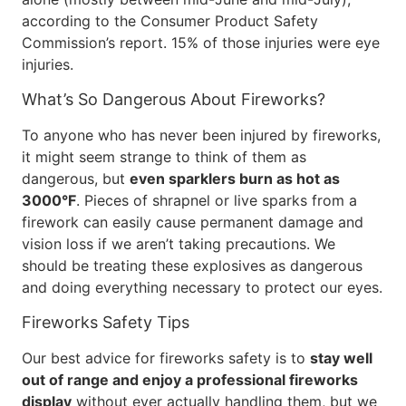
according to the Consumer Product Safety
Commission’s report. 15% of those injuries were eye
injuries.
What’s So Dangerous About Fireworks?
To anyone who has never been injured by fireworks,
it might seem strange to think of them as
dangerous, but
even sparklers burn as hot as
3000°F
. Pieces of shrapnel or live sparks from a
firework can easily cause permanent damage and
vision loss if we aren’t taking precautions. We
should be treating these explosives as dangerous
and doing everything necessary to protect our eyes.
Fireworks Safety Tips
Our best advice for fireworks safety is to
stay well
out of range and enjoy a professional fireworks
display
without ever actually handling them, but we