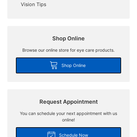
Vision Tips
Shop Online
Browse our online store for eye care products.
Shop Online
Request Appointment
You can schedule your next appointment with us
online!
Schedule Now