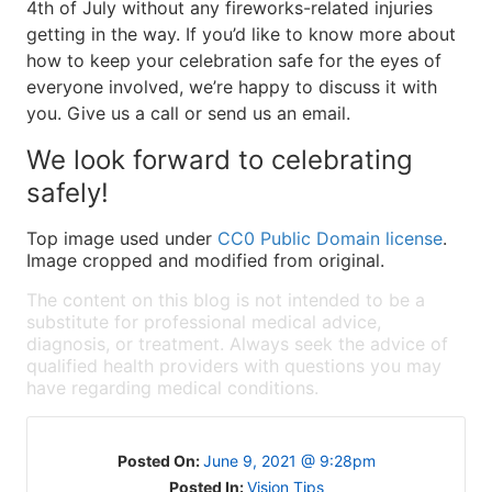
4th of July without any fireworks-related injuries
getting in the way. If you’d like to know more about
how to keep your celebration safe for the eyes of
everyone involved, we’re happy to discuss it with
you. Give us a call or send us an email.
We look forward to celebrating
safely!
Top image used under
CC0 Public Domain license
.
Image cropped and modified from original.
The content on this blog is not intended to be a
substitute for professional medical advice,
diagnosis, or treatment. Always seek the advice of
qualified health providers with questions you may
have regarding medical conditions.
Posted On:
June 9, 2021 @ 9:28pm
Posted In:
Vision Tips