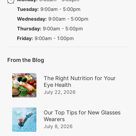
Tuesday:
9:00am - 5:00pm
Wednesday:
9:00am - 5:00pm
Thursday:
9:00am - 5:00pm
Friday:
9:00am - 1:00pm
From the Blog
The Right Nutrition for Your
Eye Health
July 22, 2026
Our Top Tips for New Glasses
Wearers
July 8, 2026