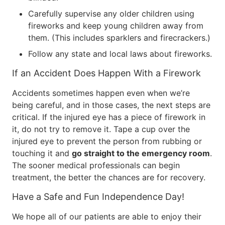
Carefully supervise any older children using
fireworks and keep young children away from
them. (This includes sparklers and firecrackers.)
Follow any state and local laws about fireworks.
If an Accident Does Happen With a Firework
Accidents sometimes happen even when we’re
being careful, and in those cases, the next steps are
critical. If the injured eye has a piece of firework in
it, do not try to remove it. Tape a cup over the
injured eye to prevent the person from rubbing or
touching it and
go straight to the emergency room
.
The sooner medical professionals can begin
treatment, the better the chances are for recovery.
Have a Safe and Fun Independence Day!
We hope all of our patients are able to enjoy their