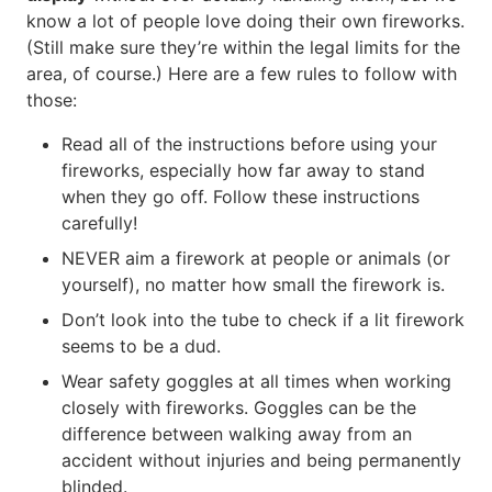
know a lot of people love doing their own fireworks.
(Still make sure they’re within the legal limits for the
area, of course.) Here are a few rules to follow with
those:
Read all of the instructions before using your
fireworks, especially how far away to stand
when they go off. Follow these instructions
carefully!
NEVER aim a firework at people or animals (or
yourself), no matter how small the firework is.
Don’t look into the tube to check if a lit firework
seems to be a dud.
Wear safety goggles at all times when working
closely with fireworks. Goggles can be the
difference between walking away from an
accident without injuries and being permanently
blinded.