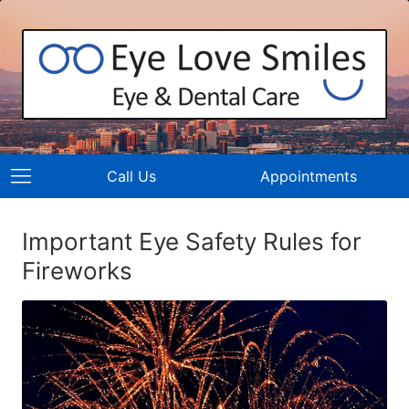
Call Us
Appointments
Important Eye Safety Rules for
Fireworks