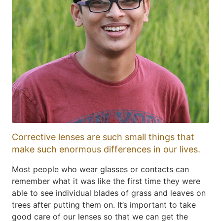
Corrective lenses are such small things that
make such enormous differences in our lives.
Most people who wear glasses or contacts can
remember what it was like the first time they were
able to see individual blades of grass and leaves on
trees after putting them on. It’s important to take
good care of our lenses so that we can get the