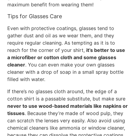
maximum benefit from wearing them!
Tips for Glasses Care
Even with protective coatings, glasses tend to
gather dust and oil as we wear them, and they
require regular cleaning. As tempting as it is to
reach for the corner of your shirt,
it’s better to use
a microfiber or cotton cloth and some glasses
cleaner
. You can even make your own glasses
cleaner with a drop of soap in a small spray bottle
filled with water.
If there’s no glasses cloth around, the edge of a
cotton shirt is a passable substitute, but make sure
never to use wood-based materials like napkins or
tissues
. Because they’re made of wood pulp, they
can scratch the lenses very easily. Also avoid using
chemical cleaners like ammonia or window cleaner,
because they can dissolve the protective coatings