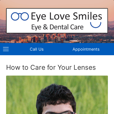
Call Us
Appointments
How to Care for Your Lenses