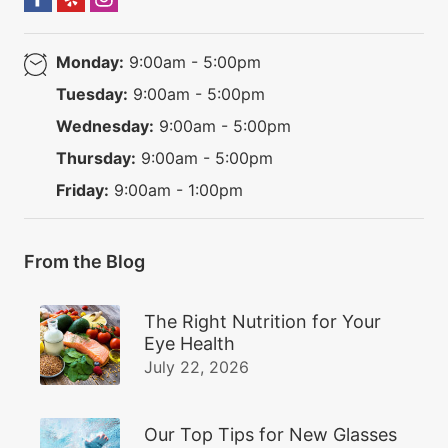
Monday:
9:00am - 5:00pm
Tuesday:
9:00am - 5:00pm
Wednesday:
9:00am - 5:00pm
Thursday:
9:00am - 5:00pm
Friday:
9:00am - 1:00pm
From the Blog
The Right Nutrition for Your
Eye Health
July 22, 2026
Our Top Tips for New Glasses