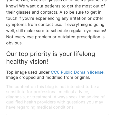
know! We want our patients to get the most out of
their glasses and contacts. Also be sure to get in
touch if you’re experiencing any irritation or other
symptoms from contact use. If everything is going
well, still make sure to schedule regular eye exams!
Not every eye problem or outdated prescription is
obvious.
Our top priority is your lifelong
healthy vision!
Top image used under
CC0 Public Domain license
.
Image cropped and modified from original.
The content on this blog is not intended to be a
substitute for professional medical advice,
diagnosis, or treatment. Always seek the advice of
qualified health providers with questions you may
have regarding medical conditions.