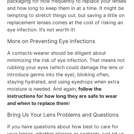
packaging for how frequently to replace your lenses
and how long to keep them in at a time. It might be
tempting to stretch things out, but saving a little on
replacement lenses comes at the cost of risking an
eye infection. It’s not worth it!
More on Preventing Eye Infections
A contacts-wearer should be diligent about
minimizing the risk of eye infection. That means not
rubbing your eyes (which could damage the lens or
introduce germs into the eye), blinking often,
staying hydrated, and using eyedrops when extra
moisture is needed. And again,
follow the
instructions for how long they are safe to wear
and when to replace them
!
Bring Us Your Lens Problems and Questions
If you have questions about how best to care for
your lenses, whether glasses or contacts, just let us