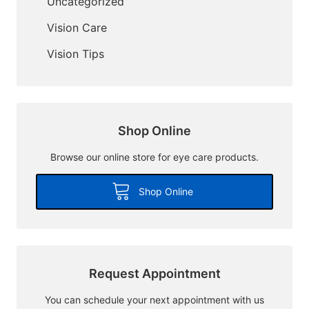
Uncategorized
Vision Care
Vision Tips
Shop Online
Browse our online store for eye care products.
Shop Online
Request Appointment
You can schedule your next appointment with us