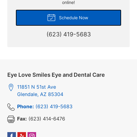
online!
Schedule Now
(623) 419-5683
Eye Love Smiles Eye and Dental Care
11851 N 51st Ave
Glendale
,
AZ
85304
Phone:
(623) 419-5683
Fax:
(623) 414-6476