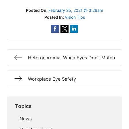
Posted On:
February 25, 2021 @ 3:26am
Posted In:
Vision Tips
Heterochromia: When Eyes Don’t Match
Workplace Eye Safety
Topics
News