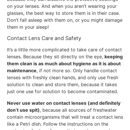
on your lenses. And when you aren’t wearing your
glasses, the best way to store them is in their case.
Don’t fall asleep with them on, or you might damage
them in your sleep!
Contact Lens Care and Safety
It’s a little more complicated to take care of contact
lenses. Because they sit directly on the eye,
keeping
them clean is as much about hygiene as it is about
maintenance
, if not more so. Only handle contact
lenses with freshly clean hands, and only use fresh
solution to clean and store them, because it takes
just one use for solution to become contaminated.
Never use water on contact lenses (and definitely
don’t use spit)
, because all sources of freshwater
contain microorganisms that will treat a contact lens
like a Petri dish. Follow the instructions on the