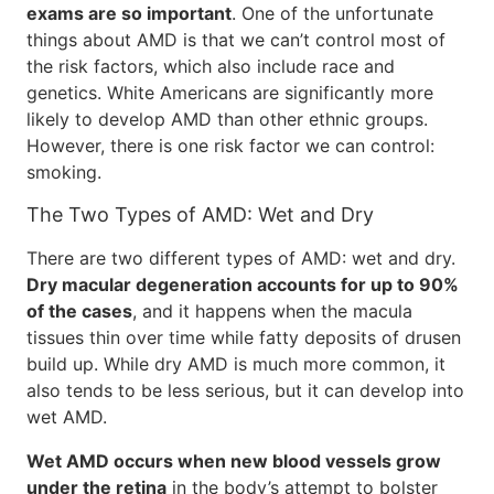
exams are so important
. One of the unfortunate
things about AMD is that we can’t control most of
the risk factors, which also include race and
genetics. White Americans are significantly more
likely to develop AMD than other ethnic groups.
However, there is one risk factor we can control:
smoking.
The Two Types of AMD: Wet and Dry
There are two different types of AMD: wet and dry.
Dry macular degeneration accounts for up to 90%
of the cases
, and it happens when the macula
tissues thin over time while fatty deposits of drusen
build up. While dry AMD is much more common, it
also tends to be less serious, but it can develop into
wet AMD.
Wet AMD occurs when new blood vessels grow
under the retina
in the body’s attempt to bolster