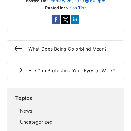
Posted On:
February 26, 2020 @ 6:03pm
Posted In:
Vision Tips
What Does Being Colorblind Mean?
Are You Protecting Your Eyes at Work?
Topics
News
Uncategorized