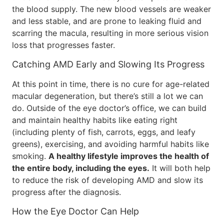
the blood supply. The new blood vessels are weaker
and less stable, and are prone to leaking fluid and
scarring the macula, resulting in more serious vision
loss that progresses faster.
Catching AMD Early and Slowing Its Progress
At this point in time, there is no cure for age-related
macular degeneration, but there’s still a lot we can
do. Outside of the eye doctor’s office, we can build
and maintain healthy habits like eating right
(including plenty of fish, carrots, eggs, and leafy
greens), exercising, and avoiding harmful habits like
smoking.
A healthy lifestyle improves the health of
the entire body, including the eyes.
It will both help
to reduce the risk of developing AMD and slow its
progress after the diagnosis.
How the Eye Doctor Can Help