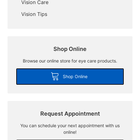
Vision Care
Vision Tips
Shop Online
Browse our online store for eye care products.
Shop Online
Request Appointment
You can schedule your next appointment with us
online!