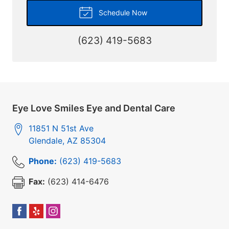
Schedule Now
(623) 419-5683
Eye Love Smiles Eye and Dental Care
11851 N 51st Ave
Glendale
,
AZ
85304
Phone:
(623) 419-5683
Fax:
(623) 414-6476