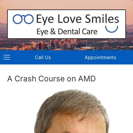
Call Us
Appointments
A Crash Course on AMD