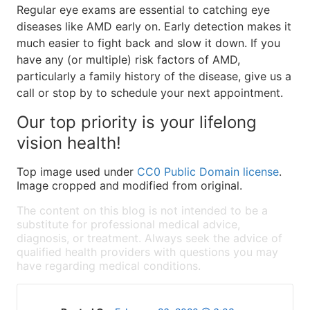
Regular eye exams are essential to catching eye
diseases like AMD early on. Early detection makes it
much easier to fight back and slow it down. If you
have any (or multiple) risk factors of AMD,
particularly a family history of the disease, give us a
call or stop by to schedule your next appointment.
Our top priority is your lifelong
vision health!
Top image used under
CC0 Public Domain license
.
Image cropped and modified from original.
The content on this blog is not intended to be a
substitute for professional medical advice,
diagnosis, or treatment. Always seek the advice of
qualified health providers with questions you may
have regarding medical conditions.