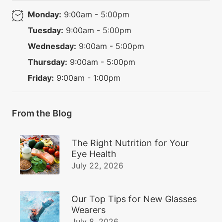
Monday:
9:00am - 5:00pm
Tuesday:
9:00am - 5:00pm
Wednesday:
9:00am - 5:00pm
Thursday:
9:00am - 5:00pm
Friday:
9:00am - 1:00pm
From the Blog
The Right Nutrition for Your
Eye Health
July 22, 2026
Our Top Tips for New Glasses
Wearers
July 8, 2026