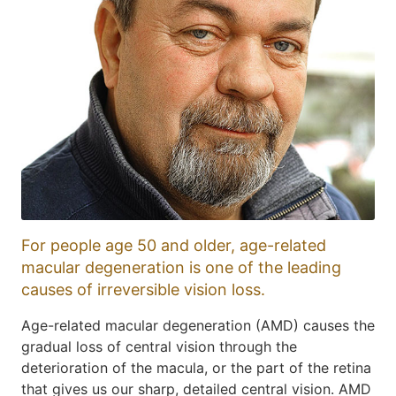
For people age 50 and older, age-related
macular degeneration is one of the leading
causes of irreversible vision loss.
Age-related macular degeneration (AMD) causes the
gradual loss of central vision through the
deterioration of the macula, or the part of the retina
that gives us our sharp, detailed central vision. AMD