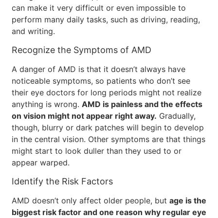
can make it very difficult or even impossible to
perform many daily tasks, such as driving, reading,
and writing.
Recognize the Symptoms of AMD
A danger of AMD is that it doesn’t always have
noticeable symptoms, so patients who don’t see
their eye doctors for long periods might not realize
anything is wrong.
AMD is painless and the effects
on vision might not appear right away.
Gradually,
though, blurry or dark patches will begin to develop
in the central vision. Other symptoms are that things
might start to look duller than they used to or
appear warped.
Identify the Risk Factors
AMD doesn’t only affect older people, but
age is the
biggest risk factor and one reason why regular eye