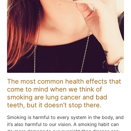
The most common health effects that
come to mind when we think of
smoking are lung cancer and bad
teeth, but it doesn’t stop there.
Smoking is harmful to every system in the body, and
it’s also harmful to our vision. A smoking habit can