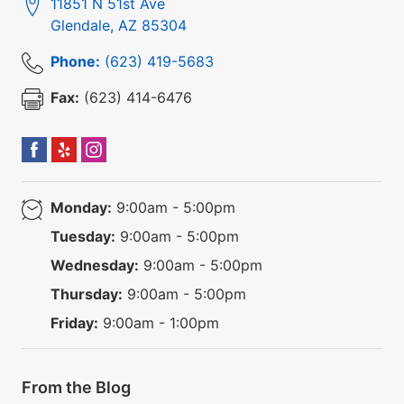
11851 N 51st Ave
Glendale
,
AZ
85304
Phone:
(623) 419-5683
Fax:
(623) 414-6476
Monday:
9:00am - 5:00pm
Tuesday:
9:00am - 5:00pm
Wednesday:
9:00am - 5:00pm
Thursday:
9:00am - 5:00pm
Friday:
9:00am - 1:00pm
From the Blog