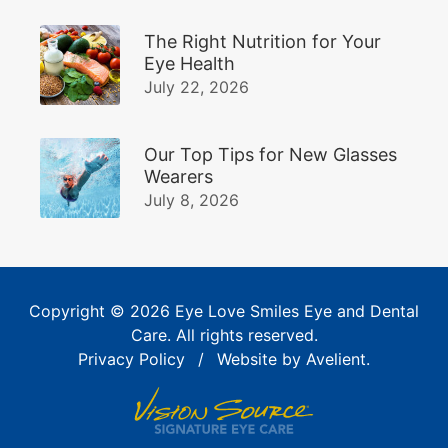
The Right Nutrition for Your
Eye Health
July 22, 2026
Our Top Tips for New Glasses
Wearers
July 8, 2026
Copyright © 2026
Eye Love Smiles Eye and Dental
Care
. All rights reserved.
Privacy Policy
/
Website by
Avelient
.