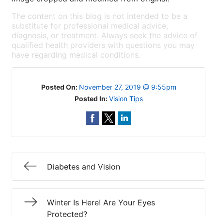
The content on this blog is not intended to be a
substitute for professional medical advice,
diagnosis, or treatment. Always seek the advice of
qualified health providers with questions you may
have regarding medical conditions.
Posted On:
November 27, 2019 @ 9:55pm
Posted In:
Vision Tips
Diabetes and Vision
Winter Is Here! Are Your Eyes
Protected?