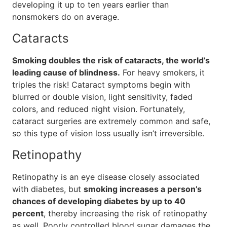
developing it up to ten years earlier than
nonsmokers do on average.
Cataracts
Smoking doubles the risk of cataracts, the world’s
leading cause of blindness.
For heavy smokers, it
triples the risk! Cataract symptoms begin with
blurred or double vision, light sensitivity, faded
colors, and reduced night vision. Fortunately,
cataract surgeries are extremely common and safe,
so this type of vision loss usually isn’t irreversible.
Retinopathy
Retinopathy is an eye disease closely associated
with diabetes, but
smoking increases a person’s
chances of developing diabetes by up to 40
percent
, thereby increasing the risk of retinopathy
as well. Poorly controlled blood sugar damages the