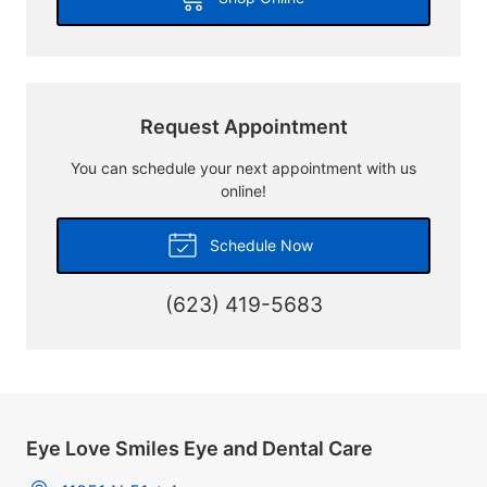
Request Appointment
You can schedule your next appointment with us
online!
Schedule Now
(623) 419-5683
Eye Love Smiles Eye and Dental Care