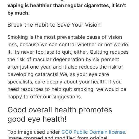
vaping is healthier than regular cigarettes, it isn’t
by much.
Break the Habit to Save Your Vision
Smoking is the most preventable cause of vision
loss, because we can control whether or not we do
it. It’s never too late to quit, either. Quitting reduces
the risk of macular degeneration by six percent
after just one year, and it also reduces the risk of
developing cataracts! We, as your eye care
specialists, care deeply about your health. If you
need resources to help quit smoking, we would be
happy to offer our suggestions.
Good overall health promotes
good eye health!
Top image used under
CC0 Public Domain license
.
Image cropped and modified from original.