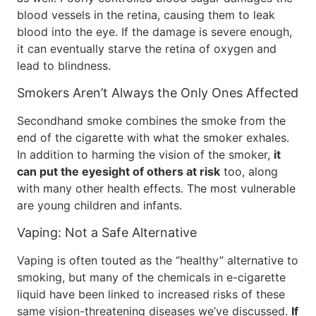
blood vessels in the retina, causing them to leak
blood into the eye. If the damage is severe enough,
it can eventually starve the retina of oxygen and
lead to blindness.
Smokers Aren’t Always the Only Ones Affected
Secondhand smoke combines the smoke from the
end of the cigarette with what the smoker exhales.
In addition to harming the vision of the smoker,
it
can put the eyesight of others at risk
too, along
with many other health effects. The most vulnerable
are young children and infants.
Vaping: Not a Safe Alternative
Vaping is often touted as the “healthy” alternative to
smoking, but many of the chemicals in e-cigarette
liquid have been linked to increased risks of these
same vision-threatening diseases we’ve discussed.
If