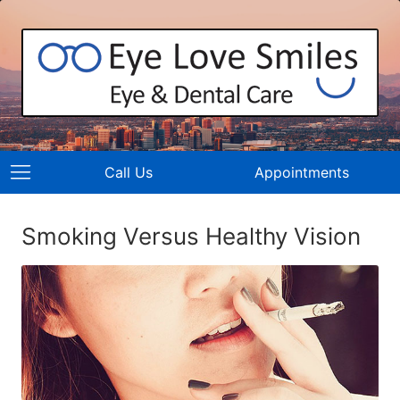
Call Us
Appointments
Smoking Versus Healthy Vision