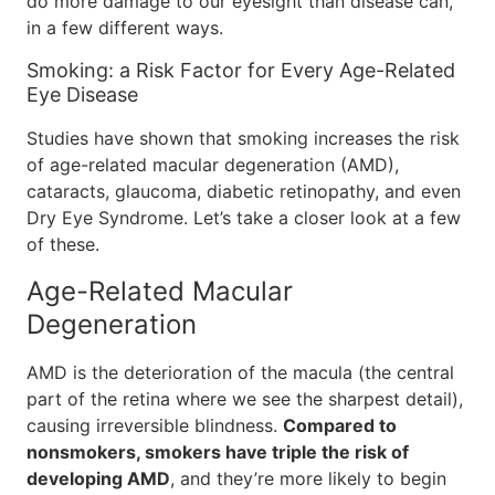
do more damage to our eyesight than disease can,
in a few different ways.
Smoking: a Risk Factor for Every Age-Related
Eye Disease
Studies have shown that smoking increases the risk
of age-related macular degeneration (AMD),
cataracts, glaucoma, diabetic retinopathy, and even
Dry Eye Syndrome. Let’s take a closer look at a few
of these.
Age-Related Macular
Degeneration
AMD is the deterioration of the macula (the central
part of the retina where we see the sharpest detail),
causing irreversible blindness.
Compared to
nonsmokers, smokers have triple the risk of
developing AMD
, and they’re more likely to begin