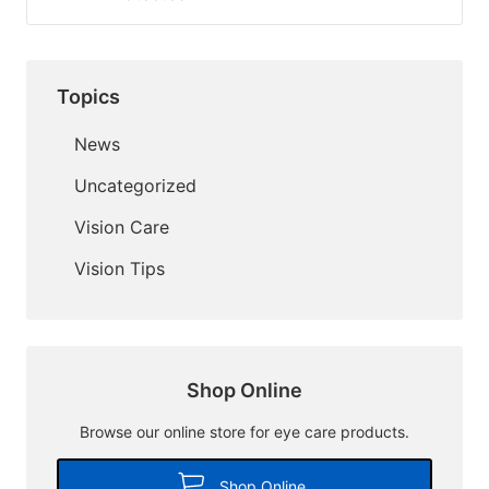
Topics
News
Uncategorized
Vision Care
Vision Tips
Shop Online
Browse our online store for eye care products.
Shop Online