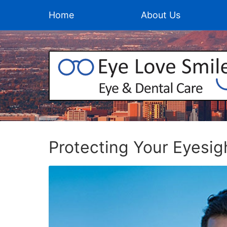
Home
About Us
Protecting Your Eyesig