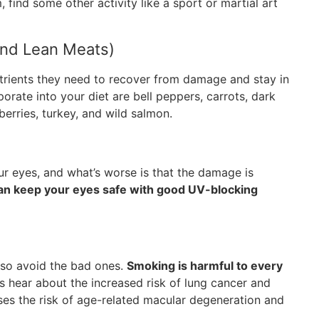
, find some other activity like a sport or martial art
And Lean Meats)
trients they need to recover from damage and stay in
rate into your diet are bell peppers, carrots, dark
berries, turkey, and wild salmon.
ur eyes, and what’s worse is that the damage is
an keep your eyes safe with good UV-blocking
also avoid the bad ones.
Smoking is harmful to every
 hear about the increased risk of lung cancer and
ases the risk of age-related macular degeneration and