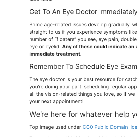
Get To An Eye Doctor Immediately
Some age-related issues develop gradually, 
straight to us if you experience symptoms like 
number of “floaters” you see, eye pain, double 
eye or eyelid.
Any of these could indicate an 
immediate treatment.
Remember To Schedule Eye Exam
The eye doctor is your best resource for catch
you’re doing your part: scheduling regular ap
all the vision-related things you love, so if we
your next appointment!
We’re here for whatever help 
Top image used under
CC0 Public Domain lic