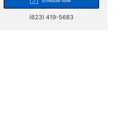
Schedule Now
(623) 419-5683