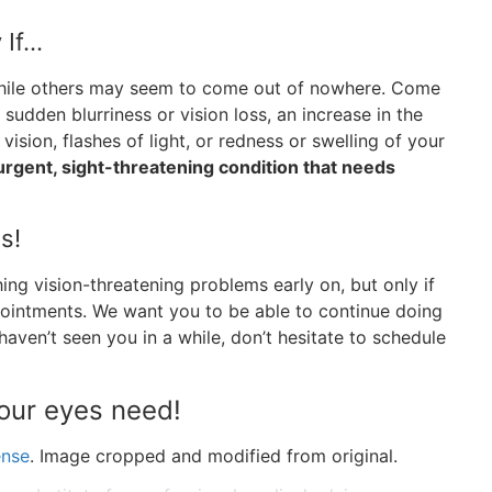
 If…
while others may seem to come out of nowhere. Come
sudden blurriness or vision loss, an increase in the
vision, flashes of light, or redness or swelling of your
urgent, sight-threatening condition that needs
s!
ing vision-threatening problems early on, but only if
pointments. We want you to be able to continue doing
 haven’t seen you in a while, don’t hesitate to schedule
your eyes need!
ense
. Image cropped and modified from original.