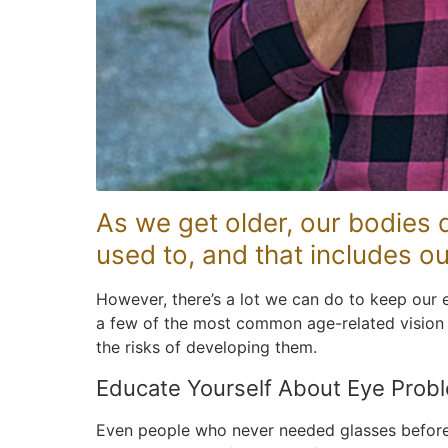
As we get older, our bodies d
used to, and that includes ou
However, there’s a lot we can do to keep our e
a few of the most common age-related vision
the risks of developing them.
Educate Yourself About Eye Prob
Even people who never needed glasses before w