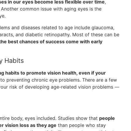
es in our eyes become less flexible over time
,
. Another common issue with aging eyes is the
ye.
lems and diseases related to age include glaucoma,
aracts, and diabetic retinopathy. Most of these can be
the best chances of success come with early
y Habits
ing habits to promote vision health, even if your
 to preventing chronic eye problems. There are a few
 your risk of developing age-related vision problems —
 entire body, eyes included. Studies show that
people
r vision loss as they age
than people who stay