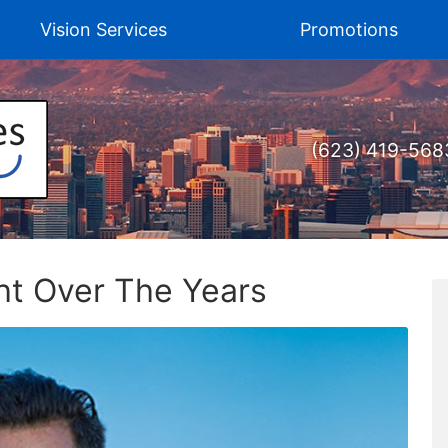
Vision Services
Promotions
(623) 419-568
ht Over The Years