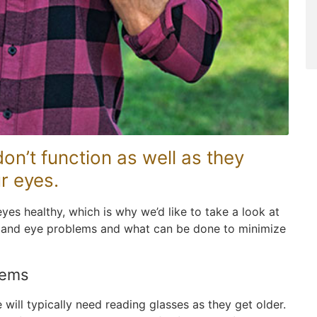
on’t function as well as they
r eyes.
yes healthy, which is why we’d like to take a look at
 and eye problems and what can be done to minimize
lems
ill typically need reading glasses as they get older.