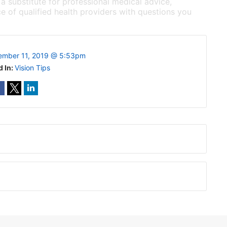
 a substitute for professional medical advice,
e of qualified health providers with questions you
ember 11, 2019 @ 5:53pm
d In:
Vision Tips