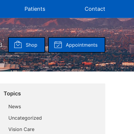
Patients
Contact
3
Shop
Appointments
Topics
News
Uncategorized
Vision Care