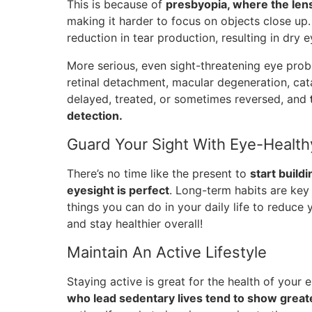
This is because of
presbyopia, where the lens
making it harder to focus on objects close up
reduction in tear production, resulting in dry e
More serious, even sight-threatening eye prob
retinal detachment, macular degeneration, cat
delayed, treated, or sometimes reversed, and
detection.
Guard Your Sight With Eye-Health
There’s no time like the present to
start build
eyesight is perfect
. Long-term habits are key
things you can do in your daily life to reduce
and stay healthier overall!
Maintain An Active Lifestyle
Staying active is great for the health of your
who lead sedentary lives tend to show greate