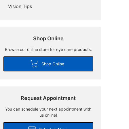
Vision Tips
Shop Online
Browse our online store for eye care products.
Shop Online
Request Appointment
You can schedule your next appointment with
us online!