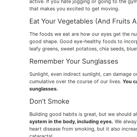
active. If you hate jogging or going to the gym
that makes you excited to get moving.
Eat Your Vegetables (And Fruits 
The foods we eat are how our eyes get the nu
good shape. Good eye-healthy foods to incorpo
leafy greens, sweet potatoes, chia seeds, blue
Remember Your Sunglasses
Sunlight, even indirect sunlight, can damage o
cumulative over the course of our lives.
You c
sunglasses.
Don’t Smoke
Building good habits is great, but we should 
system in the body, including eyes.
We always
heart disease from smoking, but it also incre
cataracts!