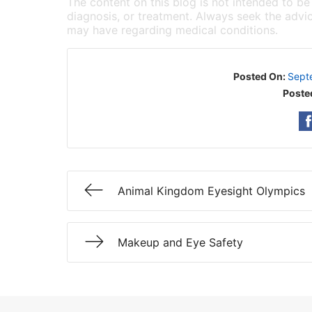
The content on this blog is not intended to be
diagnosis, or treatment. Always seek the advic
may have regarding medical conditions.
Posted On:
Sept
Poste
Animal Kingdom Eyesight Olympics
Makeup and Eye Safety