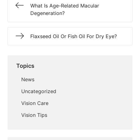
What Is Age-Related Macular
Degeneration?
Flaxseed Oil Or Fish Oil For Dry Eye?
Topics
News
Uncategorized
Vision Care
Vision Tips