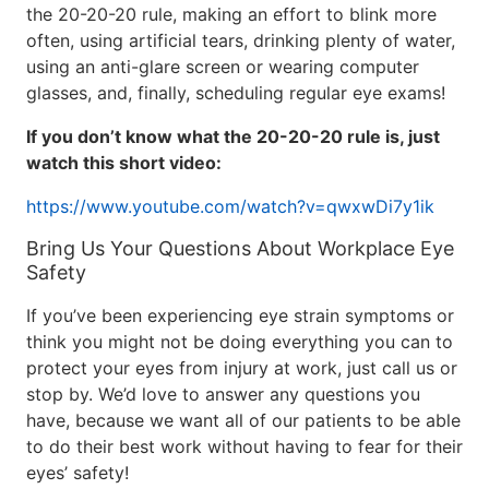
the 20-20-20 rule, making an effort to blink more
often, using artificial tears, drinking plenty of water,
using an anti-glare screen or wearing computer
glasses, and, finally, scheduling regular eye exams!
If you don’t know what the 20-20-20 rule is, just
watch this short video:
https://www.youtube.com/watch?v=qwxwDi7y1ik
Bring Us Your Questions About Workplace Eye
Safety
If you’ve been experiencing eye strain symptoms or
think you might not be doing everything you can to
protect your eyes from injury at work, just call us or
stop by. We’d love to answer any questions you
have, because we want all of our patients to be able
to do their best work without having to fear for their
eyes’ safety!