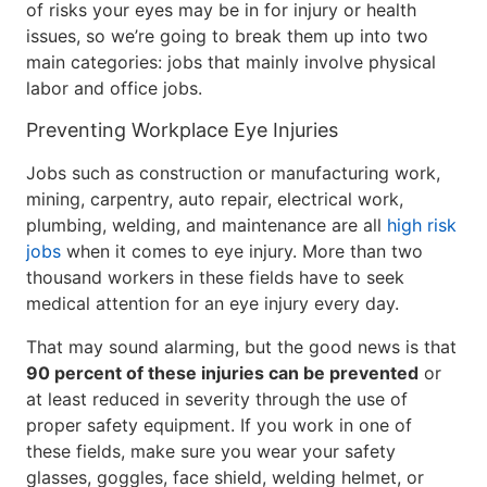
of risks your eyes may be in for injury or health
issues, so we’re going to break them up into two
main categories: jobs that mainly involve physical
labor and office jobs.
Preventing Workplace Eye Injuries
Jobs such as construction or manufacturing work,
mining, carpentry, auto repair, electrical work,
plumbing, welding, and maintenance are all
high risk
jobs
when it comes to eye injury. More than two
thousand workers in these fields have to seek
medical attention for an eye injury every day.
That may sound alarming, but the good news is that
90 percent of these injuries can be prevented
or
at least reduced in severity through the use of
proper safety equipment. If you work in one of
these fields, make sure you wear your safety
glasses, goggles, face shield, welding helmet, or