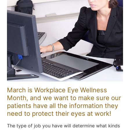
March is Workplace Eye Wellness
Month, and we want to make sure our
patients have all the information they
need to protect their eyes at work!
The type of job you have will determine what kinds