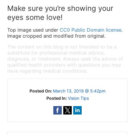
Make sure you’re showing your
eyes some love!
Top image used under
CC0 Public Domain license
.
Image cropped and modified from original.
The content on this blog is not intended to be a
substitute for professional medical advice,
diagnosis, or treatment. Always seek the advice of
qualified health providers with questions you may
have regarding medical conditions.
Posted On:
March 13, 2019 @ 5:42pm
Posted In:
Vision Tips