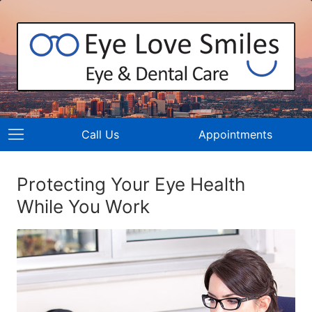
Call Us
Appointments
Protecting Your Eye Health
While You Work