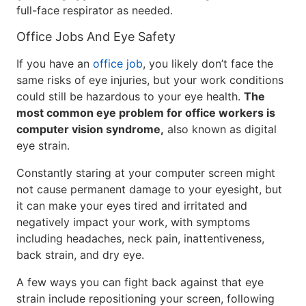
full-face respirator as needed.
Office Jobs And Eye Safety
If you have an
office job
, you likely don’t face the
same risks of eye injuries, but your work conditions
could still be hazardous to your eye health.
The
most common eye problem for office workers is
computer vision syndrome,
also known as digital
eye strain.
Constantly staring at your computer screen might
not cause permanent damage to your eyesight, but
it can make your eyes tired and irritated and
negatively impact your work, with symptoms
including headaches, neck pain, inattentiveness,
back strain, and dry eye.
A few ways you can fight back against that eye
strain include repositioning your screen, following