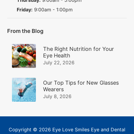
Friday:
9:00am - 1:00pm
From the Blog
The Right Nutrition for Your
Eye Health
July 22, 2026
Our Top Tips for New Glasses
Wearers
July 8, 2026
Copyright © 2026
Eye Love Smiles Eye and Dental