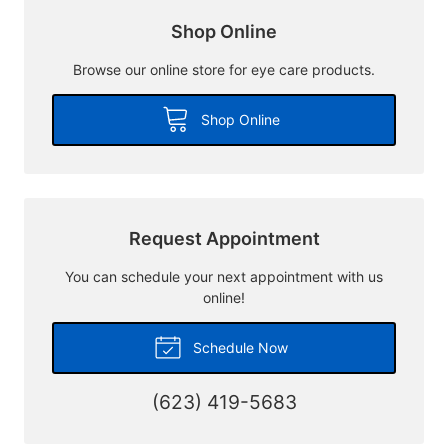
Shop Online
Browse our online store for eye care products.
Shop Online
Request Appointment
You can schedule your next appointment with us
online!
Schedule Now
(623) 419-5683