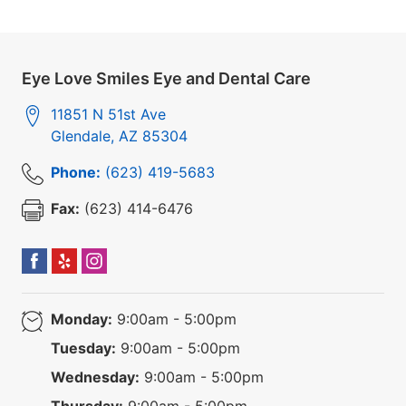
Eye Love Smiles Eye and Dental Care
11851 N 51st Ave
Glendale
,
AZ
85304
Phone:
(623) 419-5683
Fax:
(623) 414-6476
Monday:
9:00am - 5:00pm
Tuesday:
9:00am - 5:00pm
Wednesday:
9:00am - 5:00pm
Thursday:
9:00am - 5:00pm