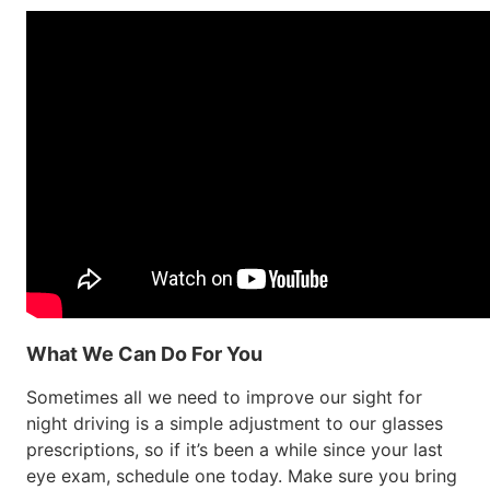
What We Can Do For You
Sometimes all we need to improve our sight for
night driving is a simple adjustment to our glasses
prescriptions, so if it’s been a while since your last
eye exam, schedule one today. Make sure you bring