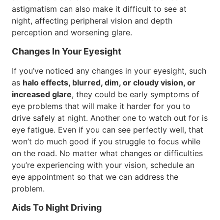
astigmatism can also make it difficult to see at
night, affecting peripheral vision and depth
perception and worsening glare.
Changes In Your Eyesight
If you’ve noticed any changes in your eyesight, such
as
halo effects, blurred, dim, or cloudy vision, or
increased glare
, they could be early symptoms of
eye problems that will make it harder for you to
drive safely at night. Another one to watch out for is
eye fatigue. Even if you can see perfectly well, that
won’t do much good if you struggle to focus while
on the road. No matter what changes or difficulties
you’re experiencing with your vision, schedule an
eye appointment so that we can address the
problem.
Aids To Night Driving