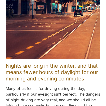
Nights are long in the winter, and that
means fewer hours of daylight for our
morning and evening commutes.
Many of us feel safer driving during the day,
particularly if our eyesight isn’t perfect. The dangers
of night driving are very real, and we should all be
taking them seriously, because our lives and the