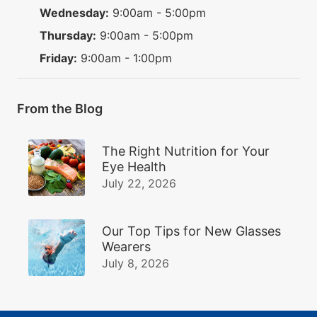
Wednesday:
9:00am - 5:00pm
Thursday:
9:00am - 5:00pm
Friday:
9:00am - 1:00pm
From the Blog
The Right Nutrition for Your
Eye Health
July 22, 2026
Our Top Tips for New Glasses
Wearers
July 8, 2026