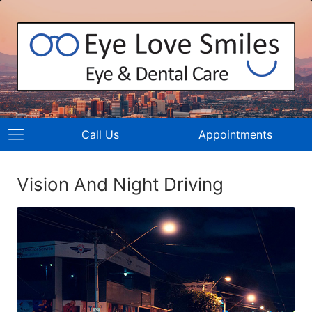
Call Us
Appointments
Vision And Night Driving