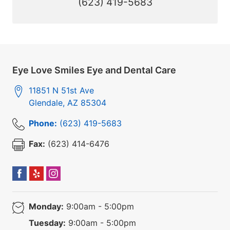
(623) 419-5683
Eye Love Smiles Eye and Dental Care
11851 N 51st Ave
Glendale
,
AZ
85304
Phone:
(623) 419-5683
Fax:
(623) 414-6476
Monday:
9:00am - 5:00pm
Tuesday:
9:00am - 5:00pm