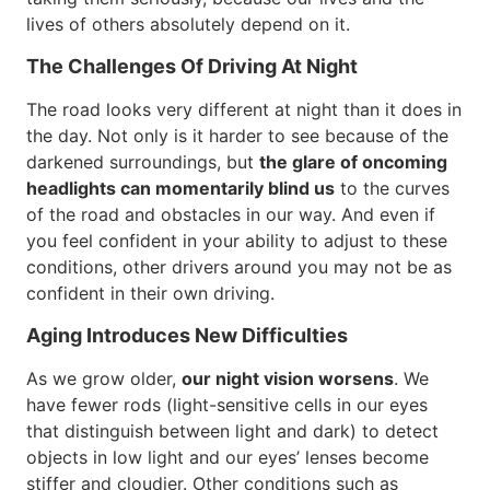
lives of others absolutely depend on it.
The Challenges Of Driving At Night
The road looks very different at night than it does in
the day. Not only is it harder to see because of the
darkened surroundings, but
the glare of oncoming
headlights can momentarily blind us
to the curves
of the road and obstacles in our way. And even if
you feel confident in your ability to adjust to these
conditions, other drivers around you may not be as
confident in their own driving.
Aging Introduces New Difficulties
As we grow older,
our night vision worsens
. We
have fewer rods (light-sensitive cells in our eyes
that distinguish between light and dark) to detect
objects in low light and our eyes’ lenses become
stiffer and cloudier. Other conditions such as