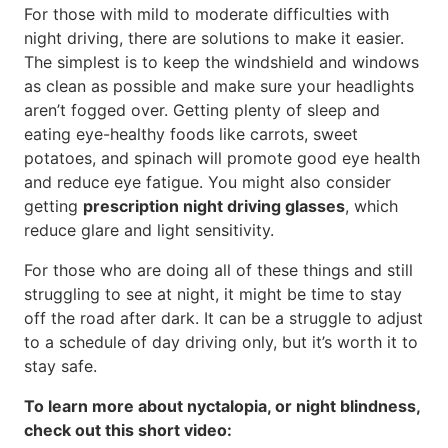
For those with mild to moderate difficulties with
night driving, there are solutions to make it easier.
The simplest is to keep the windshield and windows
as clean as possible and make sure your headlights
aren’t fogged over. Getting plenty of sleep and
eating eye-healthy foods like carrots, sweet
potatoes, and spinach will promote good eye health
and reduce eye fatigue. You might also consider
getting
prescription night driving glasses
, which
reduce glare and light sensitivity.
For those who are doing all of these things and still
struggling to see at night, it might be time to stay
off the road after dark. It can be a struggle to adjust
to a schedule of day driving only, but it’s worth it to
stay safe.
To learn more about nyctalopia, or night blindness,
check out this short video: