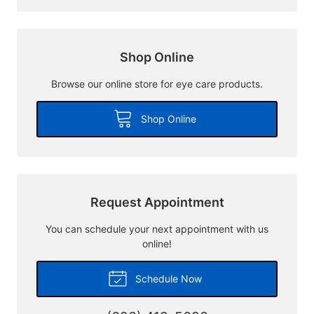
Shop Online
Browse our online store for eye care products.
Shop Online
Request Appointment
You can schedule your next appointment with us
online!
Schedule Now