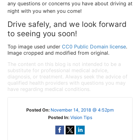
any questions or concerns you have about driving at
night with you when you come!
Drive safely, and we look forward
to seeing you soon!
Top image used under
CC0 Public Domain license
.
Image cropped and modified from original.
The content on this blog is not intended to be a
substitute for professional medical advice,
diagnosis, or treatment. Always seek the advice of
qualified health providers with questions you may
have regarding medical conditions.
Posted On:
November 14, 2018 @ 4:52pm
Posted In:
Vision Tips