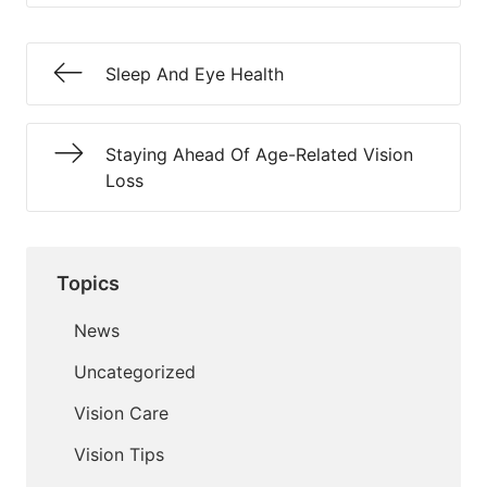
Sleep And Eye Health
Staying Ahead Of Age-Related Vision
Loss
Topics
News
Uncategorized
Vision Care
Vision Tips