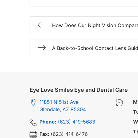
How Does Our Night Vision Compar
A Back-to-School Contact Lens Guid
Eye Love Smiles Eye and Dental Care
11851 N 51st Ave
M
Glendale
,
AZ
85304
T
Phone:
(623) 419-5683
W
T
Fax:
(623) 414-6476