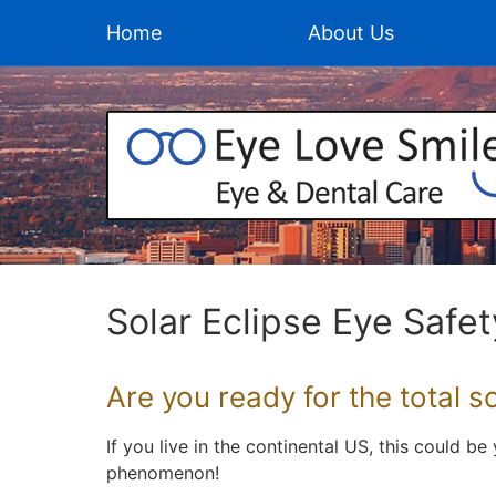
Home
About Us
Solar Eclipse Eye Safet
Are you ready for the total s
If you live in the continental US, this could b
phenomenon!