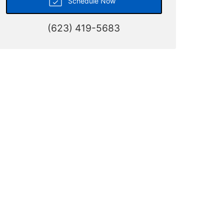
Schedule Now
(623) 419-5683