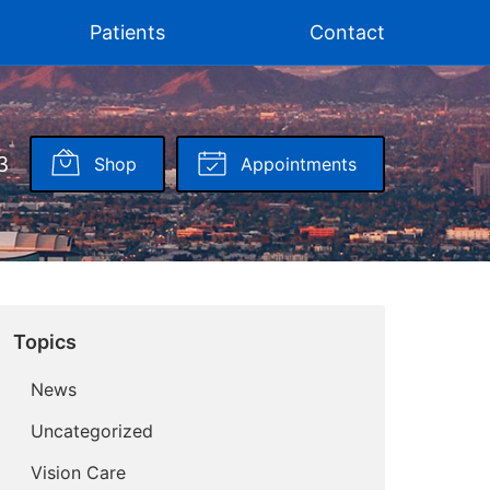
Patients
Contact
3
Shop
Appointments
Topics
News
Uncategorized
Vision Care