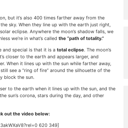
n, but it’s also 400 times farther away from the
the sky. When they line up with the earth just right,
 solar eclipse. Anywhere the moon’s shadow falls, we
unless we’re in what’s called
the “path of totality.”
 and special is that it is a
total eclipse
. The moon’s
t’s closer to the earth and appears larger, and
r. When it lines up with the sun while farther away,
till see a “ring of fire” around the silhouette of the
y block the sun.
ser to the earth when it lines up with the sun, and the
he sun’s corona, stars during the day, and other
ck out the video below:
H3akWXaV8?rel=0 620 349]