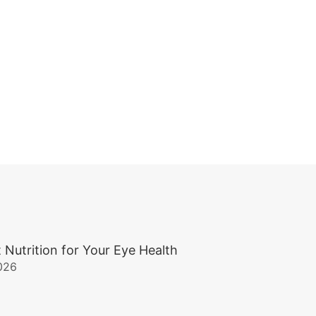
 Nutrition for Your Eye Health
026