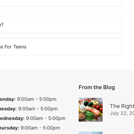
e?
e For Teens
From the Blog
onday:
9:00am - 5:00pm
The Right
uesday:
9:00am - 5:00pm
July 22, 2
ednesday:
9:00am - 5:00pm
hursday:
9:00am - 5:00pm