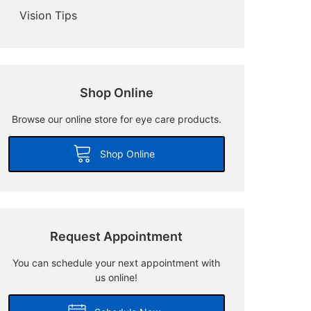
Vision Tips
Shop Online
Browse our online store for eye care products.
Shop Online
Request Appointment
You can schedule your next appointment with
us online!