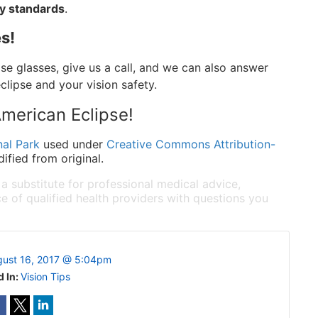
ty standards
.
s!
pse glasses, give us a call, and we can also answer
lipse and your vision safety.
merican Eclipse!
al Park
used under
Creative Commons Attribution-
fied from original.
 a substitute for professional medical advice,
e of qualified health providers with questions you
ust 16, 2017 @ 5:04pm
d In:
Vision Tips