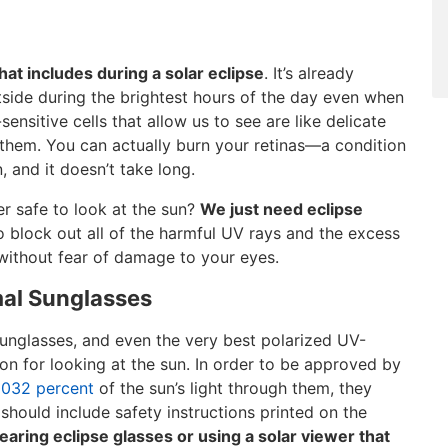
hat includes during a solar eclipse
. It’s already
side during the brightest hours of the day even when
sensitive cells that allow us to see are like delicate
 them. You can actually burn your retinas—a condition
 and it doesn’t take long.
er safe to look at the sun?
We just need eclipse
o block out all of the harmful UV rays and the excess
e without fear of damage to your eyes.
mal Sunglasses
sunglasses, and even the very best polarized UV-
ion for looking at the sun. In order to be approved by
0032 percent
of the sun’s light through them, they
should include safety instructions printed on the
earing eclipse glasses or using a solar viewer that