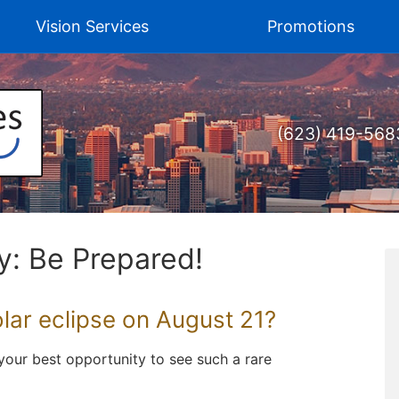
Vision Services
Promotions
(623) 419-568
y: Be Prepared!
olar eclipse on August 21?
e your best opportunity to see such a rare