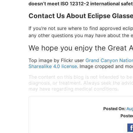
doesn’t meet ISO 12312-2 international safe
Contact Us About Eclipse Glasse
If you’re not sure where to find approved ecli
any other questions you may have about the ec
We hope you enjoy the Great A
Top image by Flickr user
Grand Canyon Nation
Sharealike 4.0 license
. Image cropped and modi
The content on this blog is not intended to be
diagnosis, or treatment. Always seek the advic
may have regarding medical conditions.
Posted On:
Aug
Poste