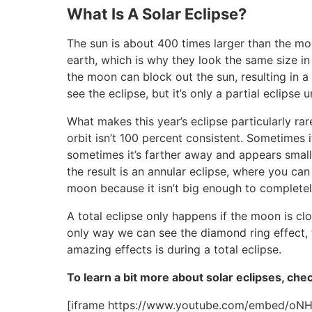
What Is A Solar Eclipse?
The sun is about 400 times larger than the moo
earth, which is why they look the same size in 
the moon can block out the sun, resulting in a
see the eclipse, but it’s only a partial eclipse 
What makes this year’s eclipse particularly rare
orbit isn’t 100 percent consistent. Sometimes i
sometimes it’s farther away and appears smalle
the result is an annular eclipse, where you can s
moon because it isn’t big enough to completel
A total eclipse only happens if the moon is clo
only way we can see the diamond ring effect, t
amazing effects is during a total eclipse.
To learn a bit more about solar eclipses, che
[iframe https://www.youtube.com/embed/oN