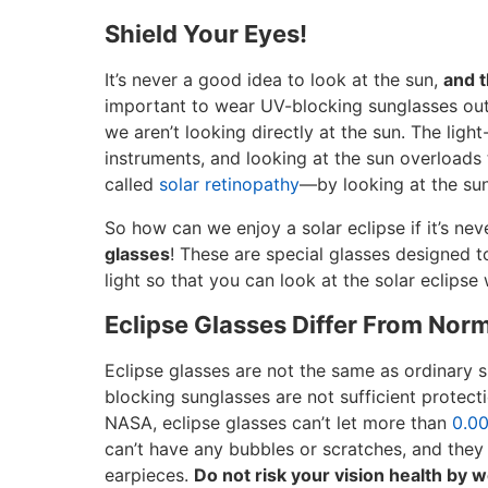
Shield Your Eyes!
It’s never a good idea to look at the sun,
and t
important to wear UV-blocking sunglasses out
we aren’t looking directly at the sun. The light-
instruments, and looking at the sun overloads
called
solar retinopathy
—by looking at the sun,
So how can we enjoy a solar eclipse if it’s nev
glasses
! These are special glasses designed t
light so that you can look at the solar eclips
Eclipse Glasses Differ From Nor
Eclipse glasses are not the same as ordinary 
blocking sunglasses are not sufficient protect
NASA, eclipse glasses can’t let more than
0.0
can’t have any bubbles or scratches, and they 
earpieces.
Do not risk your vision health by w