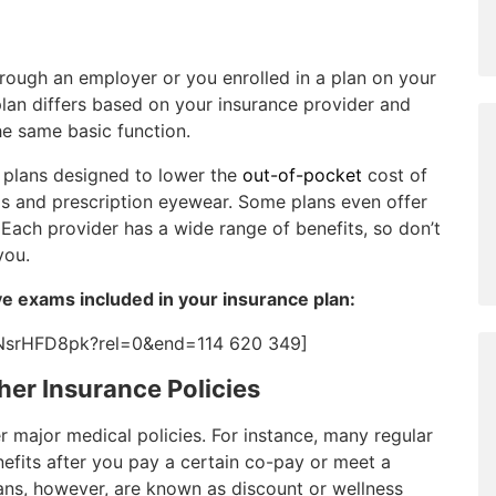
rough an employer or you enrolled in a plan on your
lan differs based on your insurance provider and
he same basic function.
s plans designed to lower the
out-of-pocket
cost of
ms and prescription eyewear. Some plans even offer
 Each provider has a wide range of benefits, so don’t
you.
e exams included in your insurance plan:
NsrHFD8pk?rel=0&end=114 620 349]
her Insurance Policies
er major medical policies. For instance, many regular
nefits after you pay a certain co-pay or meet a
ans, however, are known as discount or wellness