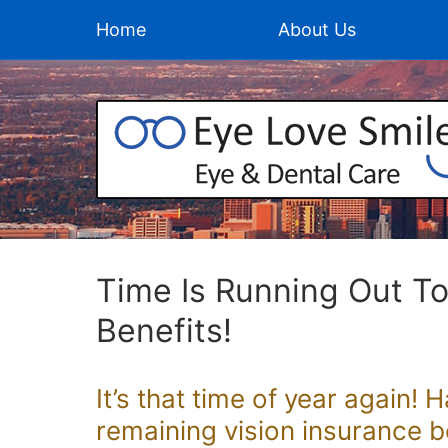
Home
About Us
Time Is Running Out T
Benefits!
It’s that time of year again! 
remaining vision insurance b