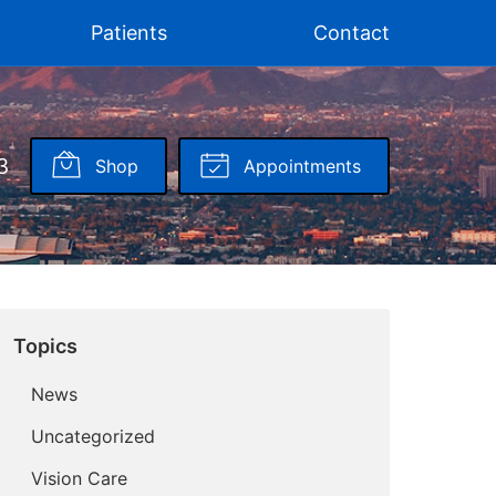
Patients
Contact
3
Shop
Appointments
Topics
News
Uncategorized
Vision Care