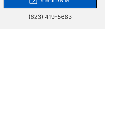
Schedule Now
(623) 419-5683