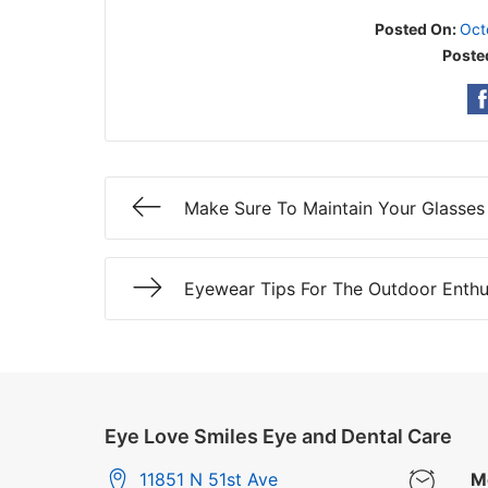
Posted On:
Oct
Poste
Make Sure To Maintain Your Glasses
Eyewear Tips For The Outdoor Enthu
Eye Love Smiles Eye and Dental Care
11851 N 51st Ave
M