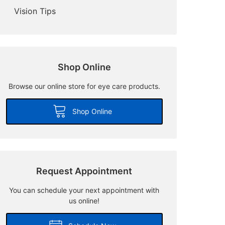
Vision Tips
Shop Online
Browse our online store for eye care products.
Shop Online
Request Appointment
You can schedule your next appointment with
us online!