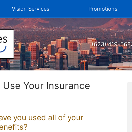
Vision Services
Promotions
(623) 419-568
o Use Your Insurance
Have you used all of your
enefits?