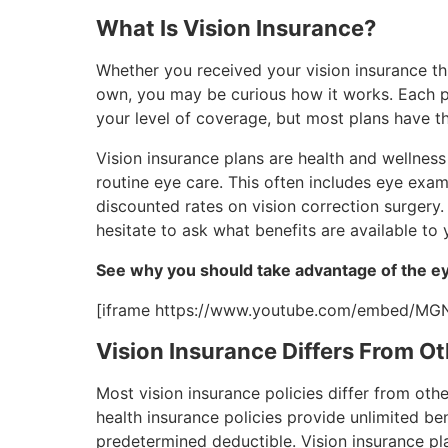
What Is Vision Insurance?
Whether you received your vision insurance th
own, you may be curious how it works. Each p
your level of coverage, but most plans have t
Vision insurance plans are health and wellnes
routine eye care. This often includes eye exa
discounted rates on vision correction surgery.
hesitate to ask what benefits are available to 
See why you should take advantage of the ey
[iframe https://www.youtube.com/embed/MG
Vision Insurance Differs From Ot
Most vision insurance policies differ from oth
health insurance policies provide unlimited be
predetermined deductible. Vision insurance pl