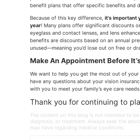
benefit plans that offer specific benefits an
Because of this key difference,
it’s important
year
! Many plans offer significant discounts
eyeglass and contact lenses, and lens enhance
benefits are discounts based on an annual premi
unused—meaning you’d lose out on free or dras
Make An Appointment Before It’s
We want to help you get the most out of your 
have any questions about your vision insurance 
with you to meet your family’s eye care needs
Thank you for continuing to pla
The content on this blog is not intended to be
diagnosis, or treatment. Always seek the advic
may have regarding medical conditions.