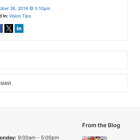
ober 26, 2016 @ 5:10pm
d In:
Vision Tips
siast
From the Blog
onday:
9:00am - 5:00pm