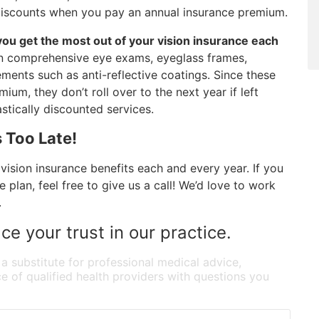
d discounts when you pay an annual insurance premium.
 you get the most out of your vision insurance each
 on comprehensive eye exams, eyeglass frames,
ments such as anti-reflective coatings. Since these
um, they don’t roll over to the next year if left
tically discounted services.
 Too Late!
vision insurance benefits each and every year. If you
plan, feel free to give us a call! We’d love to work
.
ce your trust in our practice.
 a substitute for professional medical advice,
e of qualified health providers with questions you