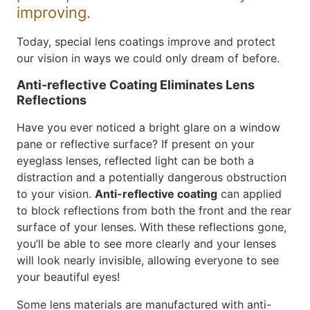
improving.
Today, special lens coatings improve and protect
our vision in ways we could only dream of before.
Anti-reflective Coating Eliminates Lens
Reflections
Have you ever noticed a bright glare on a window
pane or reflective surface? If present on your
eyeglass lenses, reflected light can be both a
distraction and a potentially dangerous obstruction
to your vision.
Anti-reflective coating
can applied
to block reflections from both the front and the rear
surface of your lenses. With these reflections gone,
you’ll be able to see more clearly and your lenses
will look nearly invisible, allowing everyone to see
your beautiful eyes!
Some lens materials are manufactured with anti-