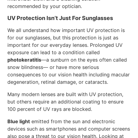
recommended by your optician.
UV Protection Isn’t Just For Sunglasses
We all understand how important UV protection is
for our sunglasses, but this protection is just as
important for our everyday lenses. Prolonged UV
exposure can lead to a condition called
photokeratitis
—a sunburn on the eyes often called
snow blindness— or have more serious
consequences to our vision health including macular
degeneration, retinal damage, or cataracts.
Many modern lenses are built with UV protection,
but others require an additional coating to ensure
100 percent of UV rays are blocked.
Blue light
emitted from the sun and electronic
devices such as smartphones and computer screens
also pose a threat to our vision health. Looking at