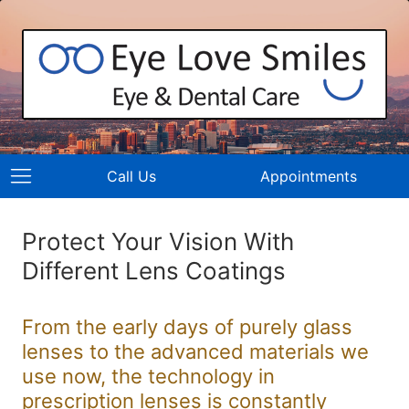
Call Us
Appointments
Protect Your Vision With
Different Lens Coatings
From the early days of purely glass
lenses to the advanced materials we
use now, the technology in
prescription lenses is constantly