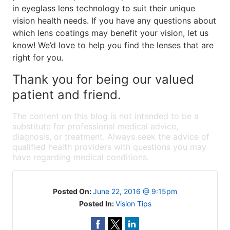
in eyeglass lens technology to suit their unique
vision health needs. If you have any questions about
which lens coatings may benefit your vision, let us
know! We’d love to help you find the lenses that are
right for you.
Thank you for being our valued
patient and friend.
The content on this blog is not intended to be a
substitute for professional medical advice,
diagnosis, or treatment. Always seek the advice of
qualified health providers with questions you may
have regarding medical conditions.
Posted On:
June 22, 2016 @ 9:15pm
Posted In:
Vision Tips