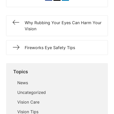
Why Rubbing Your Eyes Can Harm Your
Vision
Fireworks Eye Safety Tips
Topics
News
Uncategorized
Vision Care
Vision Tips