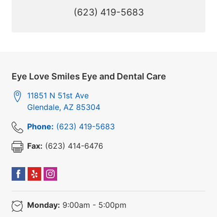
(623) 419-5683
Eye Love Smiles Eye and Dental Care
11851 N 51st Ave
Glendale
,
AZ
85304
Phone:
(623) 419-5683
Fax:
(623) 414-6476
Monday:
9:00am - 5:00pm