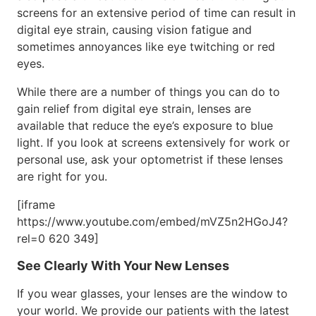
screens for an extensive period of time can result in
digital eye strain, causing vision fatigue and
sometimes annoyances like eye twitching or red
eyes.
While there are a number of things you can do to
gain relief from digital eye strain, lenses are
available that reduce the eye’s exposure to blue
light. If you look at screens extensively for work or
personal use, ask your optometrist if these lenses
are right for you.
[iframe
https://www.youtube.com/embed/mVZ5n2HGoJ4?
rel=0 620 349]
See Clearly With Your New Lenses
If you wear glasses, your lenses are the window to
your world. We provide our patients with the latest