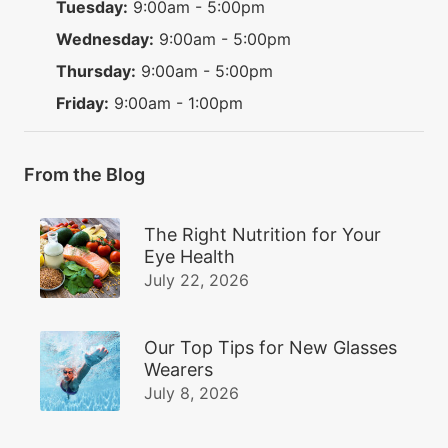
Tuesday:
9:00am - 5:00pm
Wednesday:
9:00am - 5:00pm
Thursday:
9:00am - 5:00pm
Friday:
9:00am - 1:00pm
From the Blog
The Right Nutrition for Your
Eye Health
July 22, 2026
Our Top Tips for New Glasses
Wearers
July 8, 2026