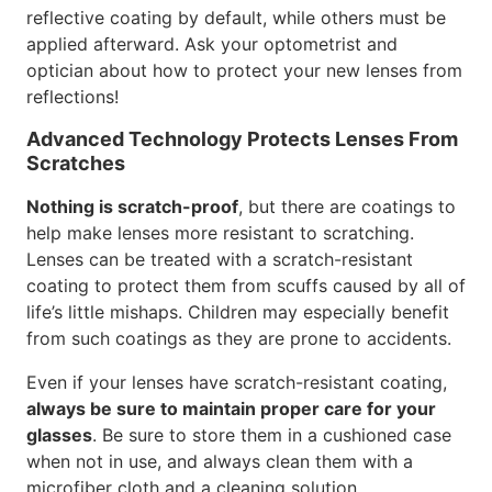
reflective coating by default, while others must be
applied afterward. Ask your optometrist and
optician about how to protect your new lenses from
reflections!
Advanced Technology Protects Lenses From
Scratches
Nothing is scratch-proof
, but there are coatings to
help make lenses more resistant to scratching.
Lenses can be treated with a scratch-resistant
coating to protect them from scuffs caused by all of
life’s little mishaps. Children may especially benefit
from such coatings as they are prone to accidents.
Even if your lenses have scratch-resistant coating,
always be sure to maintain proper care for your
glasses
. Be sure to store them in a cushioned case
when not in use, and always clean them with a
microfiber cloth and a cleaning solution