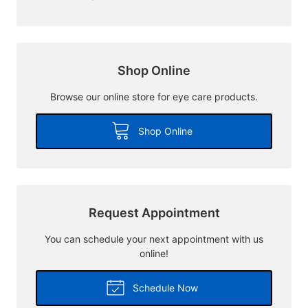
Shop Online
Browse our online store for eye care products.
Shop Online
Request Appointment
You can schedule your next appointment with us
online!
Schedule Now