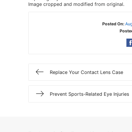
Image cropped and modified from original.
Posted On:
Aug
Poste
Replace Your Contact Lens Case
Prevent Sports-Related Eye Injuries