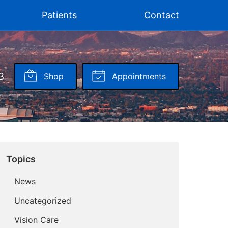
Patients
Contact
3
Shop
Appointments
Topics
News
Uncategorized
Vision Care