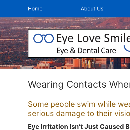
Home
About Us
Wearing Contacts Whe
Some people swim while wear
serious damage to their visio
Eye Irritation Isn’t Just Caused 