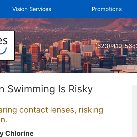
Vision Services
Promotions
(623) 419-568
n Swimming Is Risky
ing contact lenses, risking
n.
By Chlorine