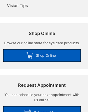
Vision Tips
Shop Online
Browse our online store for eye care products.
Shop Online
Request Appointment
You can schedule your next appointment with
us online!