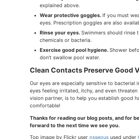
explained above.
Wear protective goggles.
If you must wea
eyes. Prescription goggles are also availab
Rinse your eyes.
Swimmers should rinse t
chemicals or bacteria.
Exercise good pool hygiene.
Shower befor
don’t swallow pool water.
Clean Contacts Preserve Good V
Our eyes are especially sensitive to bacterial 
eyes feeling irritated, itchy, and even threaten
vision partner, is to help you establish good h
comfortable!
Thanks for reading our blog posts, and for be
forward to the next time we see you.
Top image by Flickr user
osseous
used under