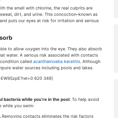
 the smell with chlorine, the real culprits are
sweat, dirt, and urine. This concoction–known as
 and puts our eyes at risk for irritation and serious
bsorb
ble to allow oxygen into the eye. They also absorb
at water. A serious risk associated with contacts
 condition called
acanthamoeba keratitis
. Although
pure water sources including pools and lakes.
d-EW9SzpE?rel=0 620 349]
 bacteria while you’re in the pool
. To help avoid
fe while you swim:
.
Removing contacts eliminates the risk factors