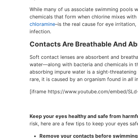
While many of us associate swimming pools with
chemicals that form when chlorine mixes with 
chloramine
–is the real cause for eye irritation,
infection.
Contacts Are Breathable And A
Soft contact lenses are absorbent and breatha
water—along with bacteria and chemicals in th
absorbing impure water is a sight-threatening
rare, it is caused by an organism found in
all
im
[iframe https://www.youtube.com/embed/SL
Keep your eyes healthy and safe from harmful
risk, here are a few tips to keep your eyes sa
Remove your contacts before swimming