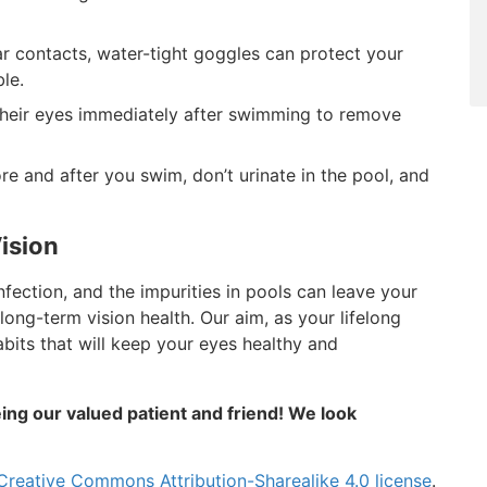
r contacts, water-tight goggles can protect your
le.
heir eyes immediately after swimming to remove
e and after you swim, don’t urinate in the pool, and
ision
infection, and the impurities in pools can leave your
 long-term vision health. Our aim, as your lifelong
abits that will keep your eyes healthy and
ing our valued patient and friend! We look
Creative Commons Attribution-Sharealike 4.0 license
.