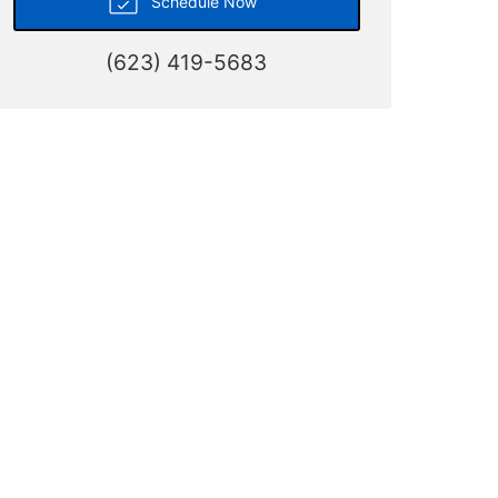
Schedule Now
(623) 419-5683