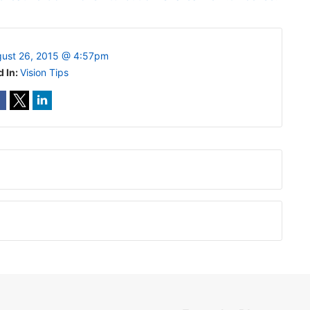
ust 26, 2015 @ 4:57pm
d In:
Vision Tips