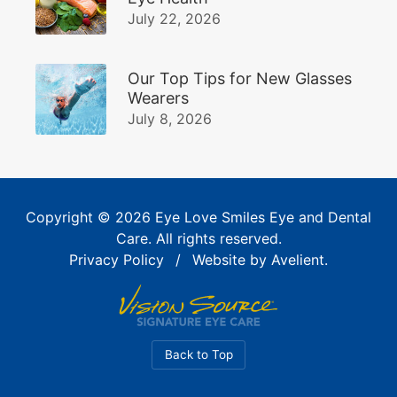
July 22, 2026
Our Top Tips for New Glasses
Wearers
July 8, 2026
Copyright © 2026
Eye Love Smiles Eye and Dental
Care
. All rights reserved.
Privacy Policy
/
Website by
Avelient
.
Back to Top