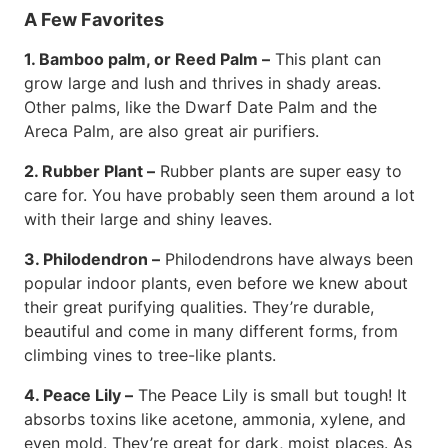
A Few Favorites
1. Bamboo palm, or Reed Palm –
This plant can
grow large and lush and thrives in shady areas.
Other palms, like the Dwarf Date Palm and the
Areca Palm, are also great air purifiers.
2. Rubber Plant –
Rubber plants are super easy to
care for. You have probably seen them around a lot
with their large and shiny leaves.
3. Philodendron –
Philodendrons have always been
popular indoor plants, even before we knew about
their great purifying qualities. They’re durable,
beautiful and come in many different forms, from
climbing vines to tree-like plants.
4. Peace Lily –
The Peace Lily is small but tough! It
absorbs toxins like acetone, ammonia, xylene, and
even mold. They’re great for dark, moist places. As