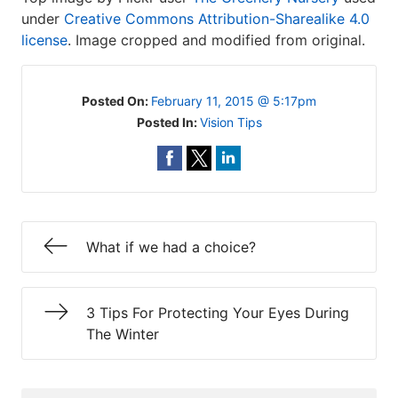
under
Creative Commons Attribution-Sharealike 4.0
license
. Image cropped and modified from original.
Posted On:
February 11, 2015 @ 5:17pm
Posted In:
Vision Tips
What if we had a choice?
3 Tips For Protecting Your Eyes During
The Winter