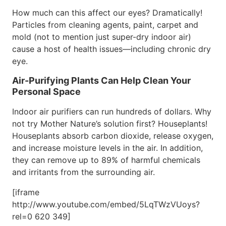
How much can this affect our eyes? Dramatically!
Particles from cleaning agents, paint, carpet and
mold (not to mention just super-dry indoor air)
cause a host of health issues—including chronic dry
eye.
Air-Purifying Plants Can Help Clean Your
Personal Space
Indoor air purifiers can run hundreds of dollars. Why
not try Mother Nature’s solution first? Houseplants!
Houseplants absorb carbon dioxide, release oxygen,
and increase moisture levels in the air. In addition,
they can remove up to 89% of harmful chemicals
and irritants from the surrounding air.
[iframe
http://www.youtube.com/embed/5LqTWzVUoys?
rel=0 620 349]