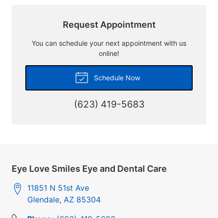
Request Appointment
You can schedule your next appointment with us
online!
Schedule Now
(623) 419-5683
Eye Love Smiles Eye and Dental Care
11851 N 51st Ave
Glendale
,
AZ
85304