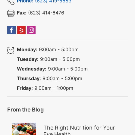
Phone:
(623) 419-5683
Fax:
(623) 414-6476
Monday:
9:00am - 5:00pm
Tuesday:
9:00am - 5:00pm
Wednesday:
9:00am - 5:00pm
Thursday:
9:00am - 5:00pm
Friday:
9:00am - 1:00pm
From the Blog
The Right Nutrition for Your
Eye Health