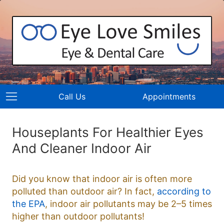
Call Us
Appointments
Houseplants For Healthier Eyes
And Cleaner Indoor Air
Did you know that indoor air is often more
polluted than outdoor air? In fact,
according to
the EPA
, indoor air pollutants may be 2–5 times
higher than outdoor pollutants!