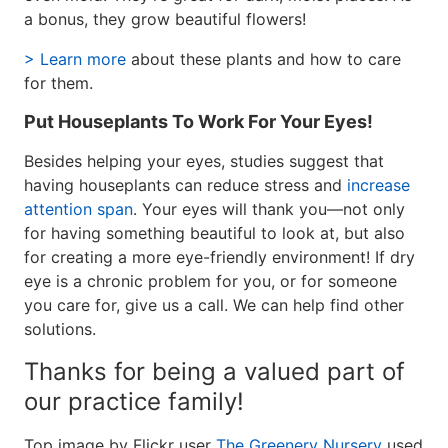
a bonus, they grow beautiful flowers!
> Learn more
about these plants and how to care
for them.
Put Houseplants To Work For Your Eyes!
Besides helping your eyes, studies suggest that
having houseplants can reduce stress and
increase
attention span
. Your eyes will thank you—not only
for having something beautiful to look at, but also
for creating a more eye-friendly environment! If dry
eye is a chronic problem for you, or for someone
you care for, give us a call. We can help find other
solutions.
Thanks for being a valued part of
our practice family!
Top image by Flickr user
The Greenery Nursery
used