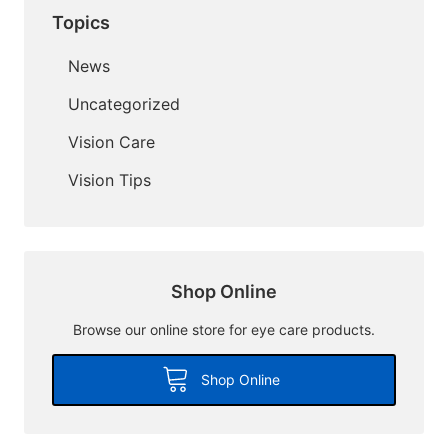
Topics
News
Uncategorized
Vision Care
Vision Tips
Shop Online
Browse our online store for eye care products.
Shop Online